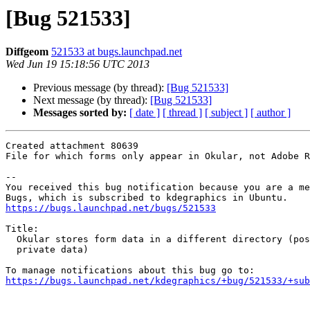
[Bug 521533]
Diffgeom
521533 at bugs.launchpad.net
Wed Jun 19 15:18:56 UTC 2013
Previous message (by thread):
[Bug 521533]
Next message (by thread):
[Bug 521533]
Messages sorted by:
[ date ]
[ thread ]
[ subject ]
[ author ]
Created attachment 80639

File for which forms only appear in Okular, not Adobe R
-- 

You received this bug notification because you are a me
https://bugs.launchpad.net/bugs/521533
Title:

  Okular stores form data in a different directory (possible leak of

  private data)

https://bugs.launchpad.net/kdegraphics/+bug/521533/+sub