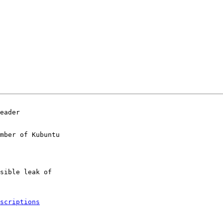
eader

mber of Kubuntu

scriptions