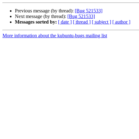
Previous message (by thread):
[Bug 521533]
Next message (by thread):
[Bug 521533]
Messages sorted by:
[ date ]
[ thread ]
[ subject ]
[ author ]
More information about the kubuntu-bugs mailing list