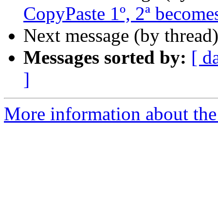
CopyPaste 1º, 2ª becomes
Next message (by thread
Messages sorted by:
[ d
]
More information about the