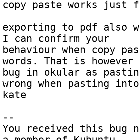
copy paste works just f
exporting to pdf also w
I can confirm your

behaviour when copy pas
words. That is however a
bug in okular as pastin
wrong when pasting into

kate

-- 

You received this bug n
a member of Kubuntu
