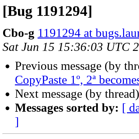
[Bug 1191294]
Cbo-g
1191294 at bugs.lau
Sat Jun 15 15:36:03 UTC 
Previous message (by th
CopyPaste 1º, 2ª becomes
Next message (by thread
Messages sorted by:
[ d
]