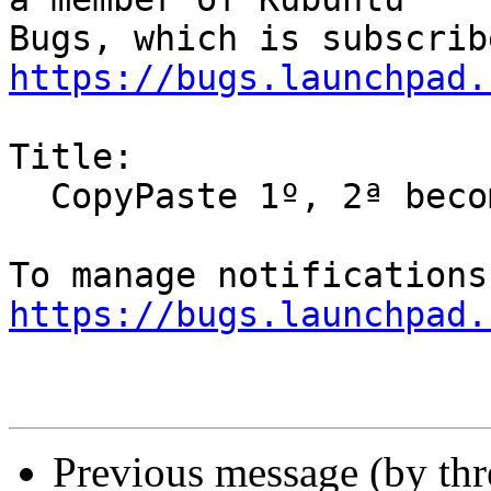
https://bugs.launchpad.
Title:

  CopyPaste 1º, 2ª becomes 1o, 2a

https://bugs.launchpad.
Previous message (by th