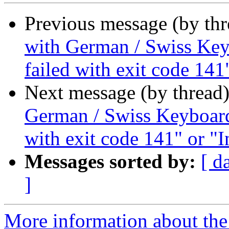
Previous message (by th
with German / Swiss Keyb
failed with exit code 141
Next message (by thread
German / Swiss Keyboard 
with exit code 141" or "I
Messages sorted by:
[ d
]
More information about the