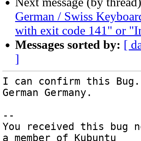
Next message (by thread
German / Swiss Keyboard 
with exit code 141" or "I
Messages sorted by:
[ d
]
I can confirm this Bug.
German Germany.

-- 

You received this bug n
a member of Kubuntu
