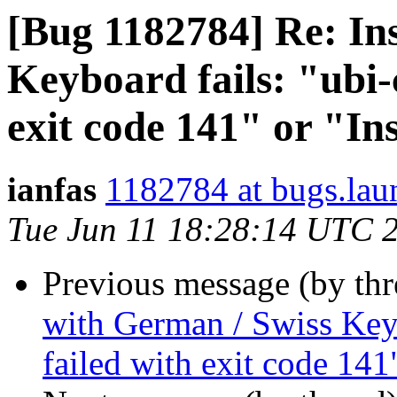
[Bug 1182784] Re: Ins
Keyboard fails: "ubi-
exit code 141" or "In
ianfas
1182784 at bugs.lau
Tue Jun 11 18:28:14 UTC 
Previous message (by th
with German / Swiss Keyb
failed with exit code 141