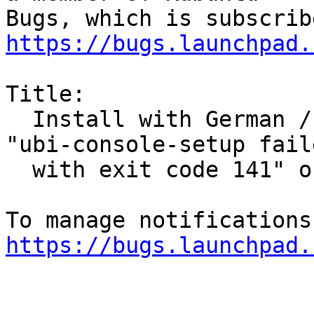
https://bugs.launchpad.
Title:

  Install with German / Swiss Keyboard fails: 
"ubi-console-setup faile
  with exit code 141" or "Installer Crashed"

https://bugs.launchpad.