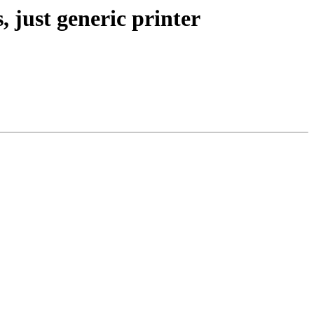
 just generic printer