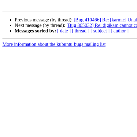
Previous message (by thread):
[Bug 410466] Re: [karmic] Unab
Next message (by thread):
[Bug 865032] Re: digikam cannot c
Messages sorted by:
[ date ]
[ thread ]
[ subject ]
[ author ]
More information about the kubuntu-bugs mailing list