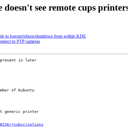
doesn't see remote cups printers,
le to logout/reboot/shutdown from within KDE
onnect to PTP cameras
present in later

mber of Kubuntu

8256/+subscriptions