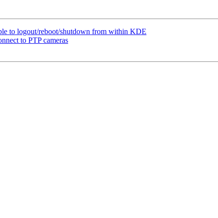
le to logout/reboot/shutdown from within KDE
onnect to PTP cameras