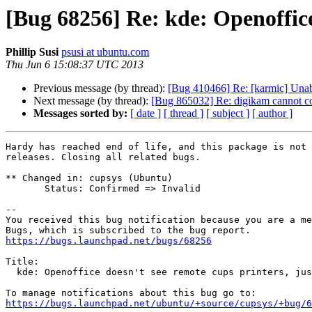
[Bug 68256] Re: kde: Openoffice 
Phillip Susi
psusi at ubuntu.com
Thu Jun 6 15:08:37 UTC 2013
Previous message (by thread):
[Bug 410466] Re: [karmic] Unab
Next message (by thread):
[Bug 865032] Re: digikam cannot c
Messages sorted by:
[ date ]
[ thread ]
[ subject ]
[ author ]
Hardy has reached end of life, and this package is not 
releases. Closing all related bugs.

** Changed in: cupsys (Ubuntu)

       Status: Confirmed => Invalid

-- 

You received this bug notification because you are a me
https://bugs.launchpad.net/bugs/68256
Title:

  kde: Openoffice doesn't see remote cups printers, just generic printer

https://bugs.launchpad.net/ubuntu/+source/cupsys/+bug/6