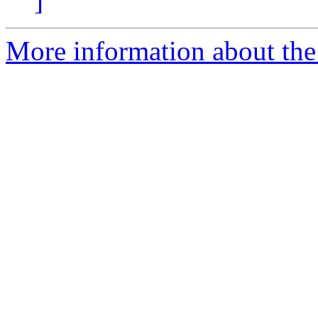
]
More information about the