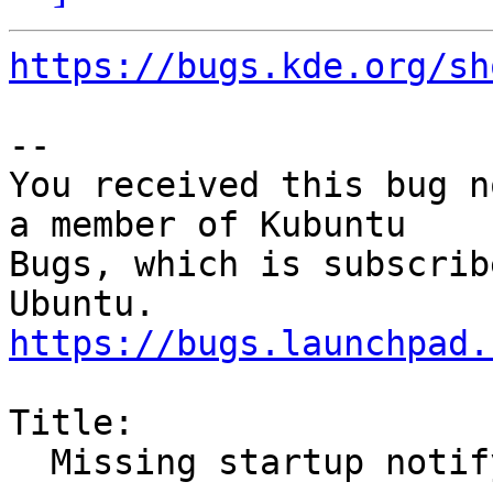
https://bugs.kde.org/sh
-- 

You received this bug n
a member of Kubuntu

Bugs, which is subscrib
https://bugs.launchpad.
Title:

  Missing startup notify
