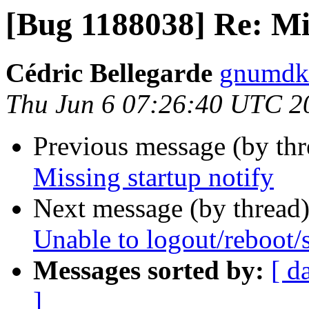
[Bug 1188038] Re: Mis
Cédric Bellegarde
gnumdk 
Thu Jun 6 07:26:40 UTC 2
Previous message (by th
Missing startup notify
Next message (by thread
Unable to logout/reboot
Messages sorted by:
[ d
]