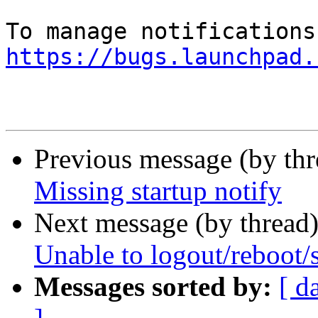
https://bugs.launchpad.
Previous message (by th
Missing startup notify
Next message (by thread
Unable to logout/reboot
Messages sorted by:
[ d