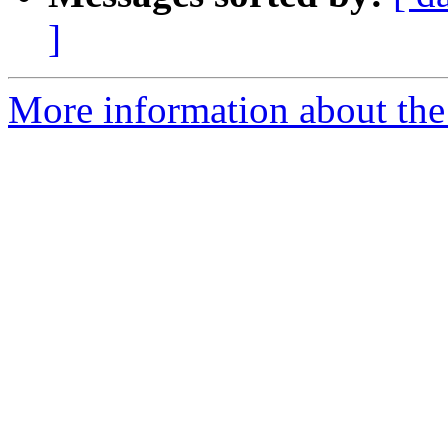
]
More information about the