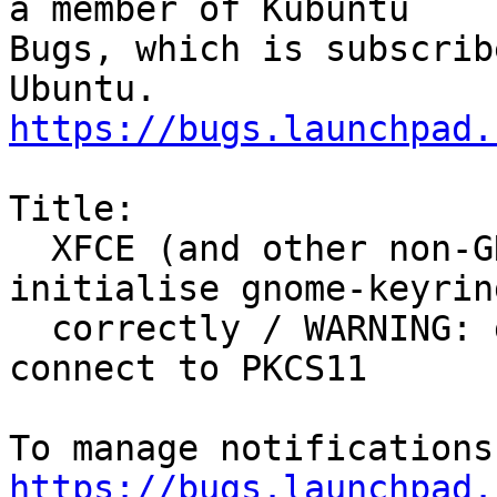
a member of Kubuntu

Bugs, which is subscrib
https://bugs.launchpad.
Title:

  XFCE (and other non-GNOME) desktops do not 
initialise gnome-keyring
  correctly / WARNING: gnome-keyring:: couldn't 
connect to PKCS11

https://bugs.launchpad.