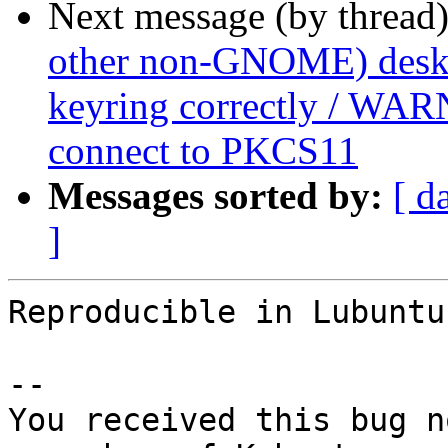
Next message (by thread
other non-GNOME) deskto
keyring correctly / WAR
connect to PKCS11
Messages sorted by:
[ d
]
Reproducible in Lubuntu
-- 

You received this bug n