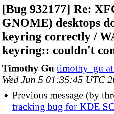
[Bug 932177] Re: XF
GNOME) desktops do n
keyring correctly /
keyring:: couldn't c
Timothy Gu
timothy_gu at
Wed Jun 5 01:35:45 UTC 2
Previous message (by th
tracking bug for KDE SC