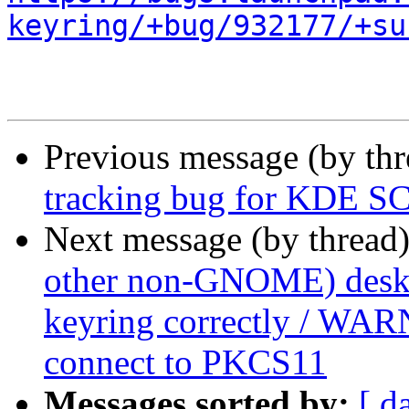
keyring/+bug/932177/+su
Previous message (by th
tracking bug for KDE SC
Next message (by thread
other non-GNOME) deskto
keyring correctly / WAR
connect to PKCS11
Messages sorted by:
[ d