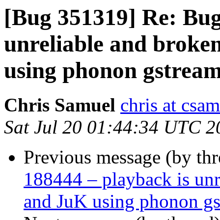
[Bug 351319] Re: Bug
unreliable and brok
using phonon gstrea
Chris Samuel
chris at csa
Sat Jul 20 01:44:34 UTC 2
Previous message (by th
188444 – playback is un
and JuK using phonon gs