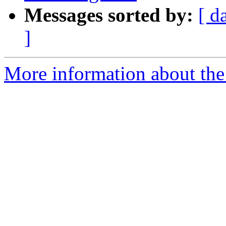
Messages sorted by:
[ d
]
More information about the