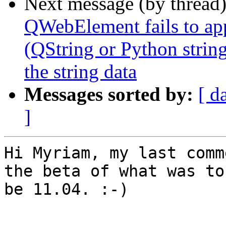
Next message (by thread
QWebElement fails to app
(QString or Python string
the string data
Messages sorted by:
[ d
]
Hi Myriam, my last comm
the beta of what was to

be 11.04. :-)

-- 
