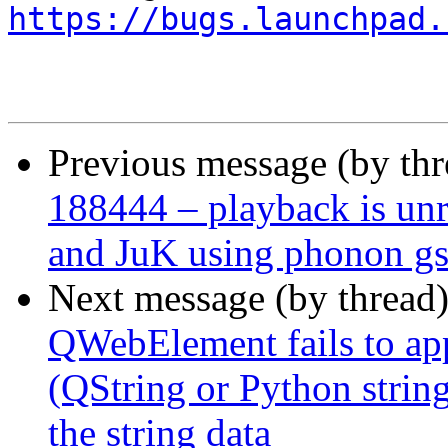
https://bugs.launchpad.
Previous message (by th
188444 – playback is un
and JuK using phonon gs
Next message (by thread
QWebElement fails to app
(QString or Python string
the string data