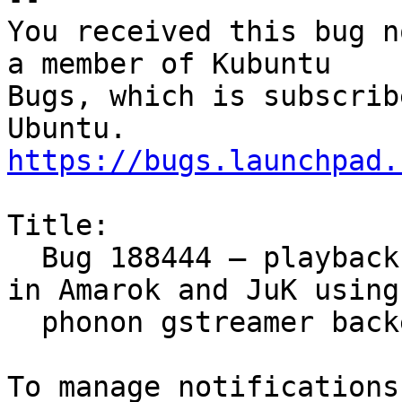
You received this bug n
a member of Kubuntu

Bugs, which is subscrib
https://bugs.launchpad.
Title:

  Bug 188444 – playback is unreliable and broken 
in Amarok and JuK using

  phonon gstreamer backend
