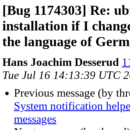
[Bug 1174303] Re: ub
installation if I chan
the language of Germ
Hans Joachim Desserud
1
Tue Jul 16 14:13:39 UTC 
Previous message (by th
System notification help
messages