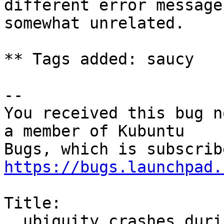
different error message
somewhat unrelated.

** Tags added: saucy

-- 

You received this bug n
a member of Kubuntu

https://bugs.launchpad.
Title:

  ubiquity crashes during installation if I change 