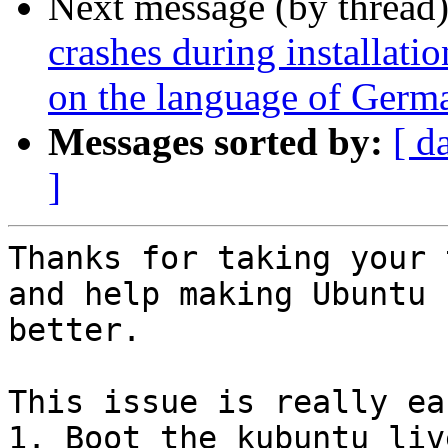
Next message (by thread
crashes during installati
on the language of Germa
Messages sorted by:
[ d
]
Thanks for taking your 
and help making Ubuntu

better.

This issue is really ea
1. Boot the kubuntu liv