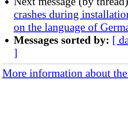
Next message (by thread
crashes during installati
on the language of Germa
Messages sorted by:
[ d
]
More information about the