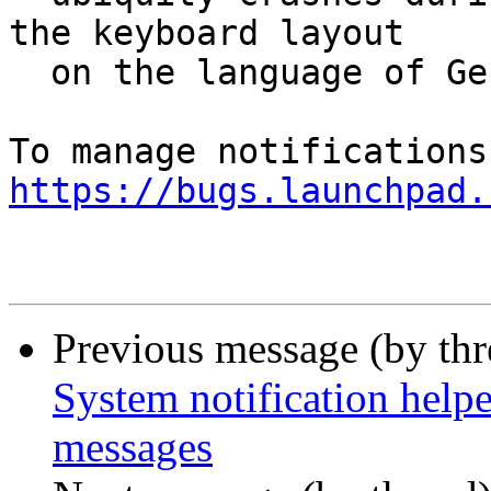
the keyboard layout

  on the language of German to Switzerland.

https://bugs.launchpad.
Previous message (by th
System notification help
messages