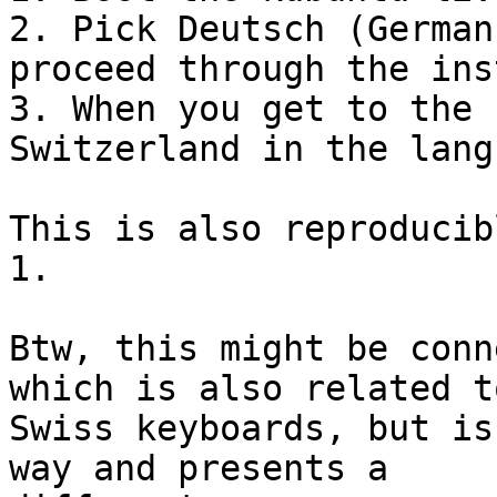
2. Pick Deutsch (German
proceed through the ins
3. When you get to the 
Switzerland in the lang
This is also reproducib
1.

Btw, this might be conn
which is also related to
Swiss keyboards, but is
way and presents a
