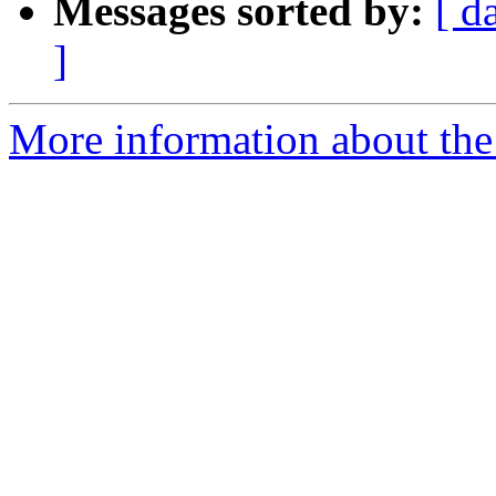
Messages sorted by:
[ d
]
More information about the