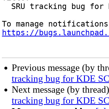
  SRU tracking bug for KDE SC 4.10.5

https://bugs.launchpad.
Previous message (by th
tracking bug for KDE SC
Next message (by thread
tracking bug for KDE SC