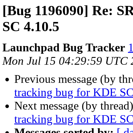
[Bug 1196090] Re: S
SC 4.10.5
Launchpad Bug Tracker
1
Mon Jul 15 04:29:59 UTC 
Previous message (by th
tracking bug for KDE SC
Next message (by thread
tracking bug for KDE SC
Messages sorted by:
[ d