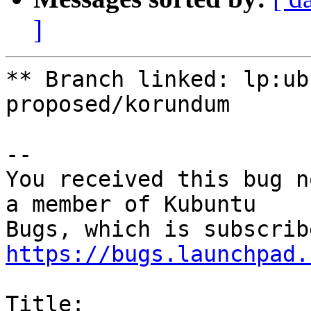
]
** Branch linked: lp:ub
proposed/korundum

-- 

You received this bug n
a member of Kubuntu

https://bugs.launchpad.
Title:
