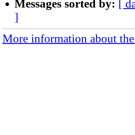
Messages sorted by:
[ d
]
More information about the