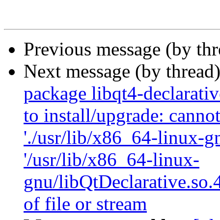
Previous message (by th
Next message (by thread
package libqt4-declarati
to install/upgrade: canno
'./usr/lib/x86_64-linux-g
'/usr/lib/x86_64-linux-
gnu/libQtDeclarative.so.
of file or stream