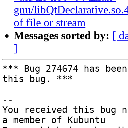
gnu/libQtDeclarative.so.
of file or stream
Messages sorted by:
[ d
]
*** Bug 274674 has been
this bug. ***

-- 

You received this bug n
a member of Kubuntu
