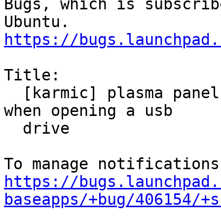
Bugs, which is subscrib
https://bugs.launchpad.
Title:

  [karmic] plasma panel freezes for a few seconds 
when opening a usb

  drive

https://bugs.launchpad.
baseapps/+bug/406154/+s