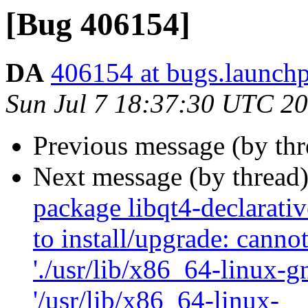
[Bug 406154]
DA
406154 at bugs.launchp
Sun Jul 7 18:37:30 UTC 2
Previous message (by th
Next message (by thread
package libqt4-declarati
to install/upgrade: canno
'./usr/lib/x86_64-linux-g
'/usr/lib/x86_64-linux-