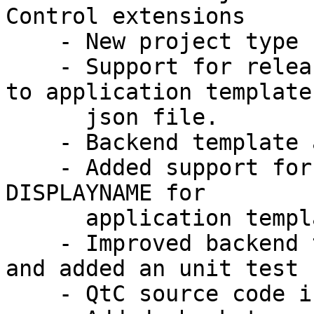
Control extensions

    - New project type .ubuntuproject

    - Support for release specific feature control 
to application templates
      json file.

    - Backend template automatic configuration

    - Added support for upercase/lowercase/capital 
DISPLAYNAME for

      application templates.

    - Improved backend template, changed structure 
and added an unit test

    - QtC source code is put to the source tree
