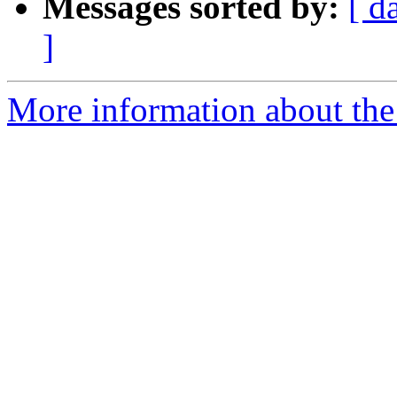
Messages sorted by:
[ d
]
More information about the