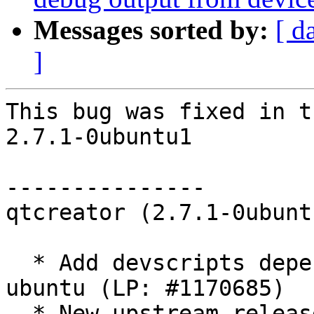
Messages sorted by:
[ d
]
This bug was fixed in t
2.7.1-0ubuntu1

---------------

qtcreator (2.7.1-0ubunt
  * Add devscripts dependency to qtcreator-plugin-
ubuntu (LP: #1170685)

  * New upstream release.
