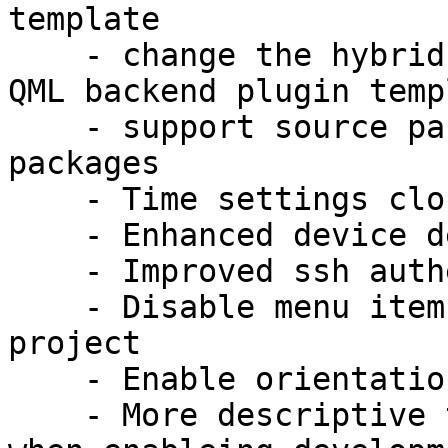
template

    - change the hybrid application template to a 
QML backend plugin templ
    - support source packages with multiply binary 
packages

    - Time settings cloning from host

    - Enhanced device detection

    - Improved ssh authentication (LP: #1171063)

    - Disable menu items not usable for a specific 
project

    - Enable orientation support in templates

    - More descriptive text than "please wait..." 