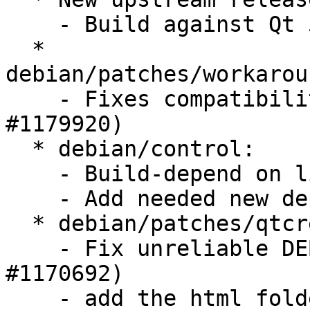
    - Build against Qt 5.0.2 (LP: #1180392)

  * 
debian/patches/workarou
    - Fixes compatibility issue with Qt 5.0.2 (LP: 
#1179920)

  * debian/control:

    - Build-depend on libqt5help5

    - Add needed new dependencies to Ubuntu plugin

  * debian/patches/qtcreator-plugin-ubuntu.patch:

    - Fix unreliable DEB info access bug (LP: 
#1170692)

    - add the html folder to the project in HTML5 