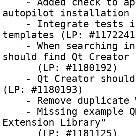
    - Added check to application template for 
autopilot installation

    - Integrate tests inside the application 
templates (LP: #1172241)
    - When searching in the dash, 'Ubuntu SDK' 
should find Qt Creator

      (LP: #1180192)

    - Qt Creator should be renamed 'Ubuntu SDK' 
(LP: #1180193)

    - Remove duplicate Welcome view (LP: #1180195)

    - Missing example QML code for using the "QML 
Extension Library"

      (LP: #1181125)
