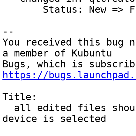
       Status: New => Fix Released

-- 

You received this bug n
a member of Kubuntu

https://bugs.launchpad.
Title:

  all edited files should  be saved when Run on 
device is selected
