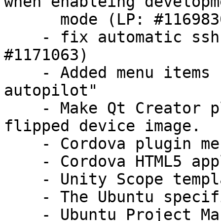
when enableing developme
      mode (LP: #1169830)

    - fix automatic ssh connection failure  (LP: 
#1171063)

    - Added menu items for "make check" and "make 
autopilot"

    - Make Qt Creator plugins compatible with 
flipped device image.

    - Cordova plugin merged

    - Cordova HTML5 application template added

    - Unity Scope template for Saucy

    - The Ubuntu specific screen is refactored

    - Ubuntu Project Manager and Ubuntu Run 