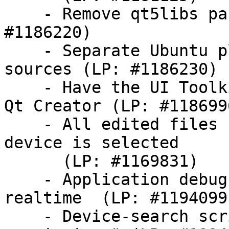
    - Remove qt5libs package generation (LP: 
#1186220)

    - Separate Ubuntu plugin from QtCreator 
sources (LP: #1186230)

    - Have the UI Toolkit gallery launchable from 
Qt Creator (LP: #1186996
    - All edited files should be saved when Run on 
device is selected

      (LP: #1169831)

    - Application debug output from device is not 
realtime  (LP: #1194099)
    - Device-search script does not handle "no 