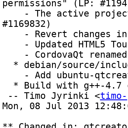
permissions" (LP: #11941
    - The active project is deployed (LP: 
#1169832)

    - Revert changes in qtcreator.desktop

    - Updated HTML5 Touch UI template.

    - CordovaQt renamed to cordovaqt-2.3

  * debian/source/include-binaries:

    - Add ubuntu-qtcreator.png

  * Build with g++-4.7 on armhf to prevent FTBFS

 -- Timo Jyrinki <
timo-
Mon, 08 Jul 2013 12:48:
** Changed in: qtcreato