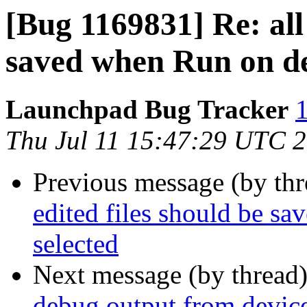
[Bug 1169831] Re: all 
saved when Run on dev
Launchpad Bug Tracker
1
Thu Jul 11 15:47:29 UTC 
Previous message (by th
edited files should be s
selected
Next message (by thread
debug output from device