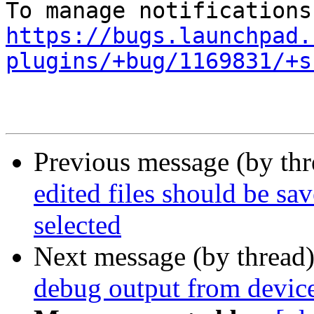
https://bugs.launchpad.
plugins/+bug/1169831/+s
Previous message (by th
edited files should be s
selected
Next message (by thread
debug output from device