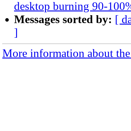
desktop burning 90-100% 
Messages sorted by:
[ d
]
More information about the