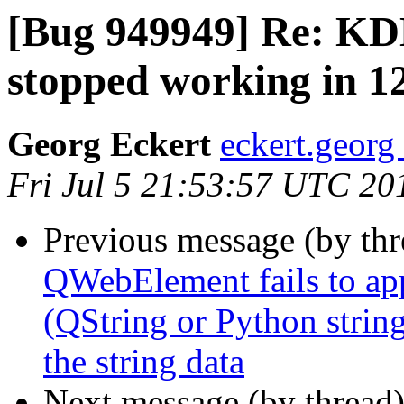
[Bug 949949] Re: KDE
stopped working in 1
Georg Eckert
eckert.georg
Fri Jul 5 21:53:57 UTC 20
Previous message (by th
QWebElement fails to app
(QString or Python string
the string data
Next message (by thread