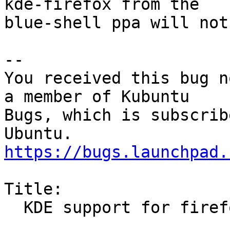
kde-firefox from the

blue-shell ppa will not
-- 

You received this bug n
a member of Kubuntu

Bugs, which is subscrib
https://bugs.launchpad.
Title:

  KDE support for firefox stopped working in 12.04
