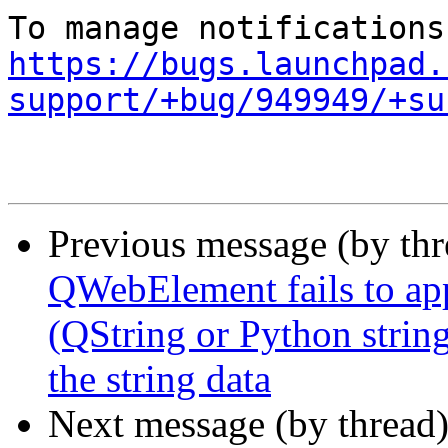
https://bugs.launchpad.
support/+bug/949949/+su
Previous message (by th
QWebElement fails to app
(QString or Python string
the string data
Next message (by thread