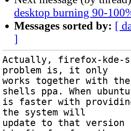
desktop burning 90-100% 
Messages sorted by:
[ d
]
Actually, firefox-kde-s
problem is, it only

works together with the
shells ppa. When ubuntu

is faster with providin
the system will

update to that version 