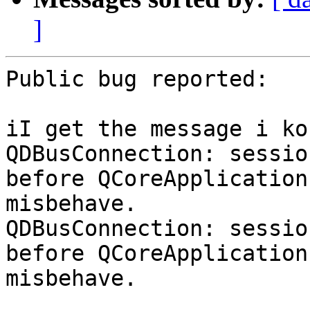
]
Public bug reported:

iI get the message i ko
QDBusConnection: sessio
before QCoreApplication
misbehave.

QDBusConnection: sessio
before QCoreApplication
misbehave.
