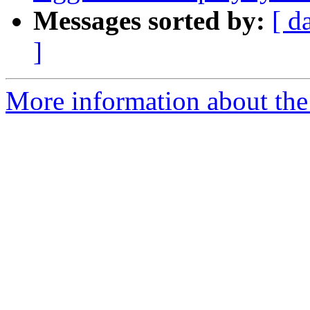
Messages sorted by:
[ d
]
More information about the