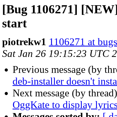
[Bug 1106271] [NEW] 
start
piotrekw1
1106271 at bugs
Sat Jan 26 19:15:23 UTC 
Previous message (by th
deb-installer doesn't inst
Next message (by thread
OggKate to display lyric
Messages sorted by:
[ d