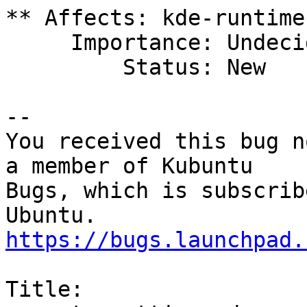
** Affects: kde-runtime
     Importance: Undecided

         Status: New

-- 

You received this bug n
a member of Kubuntu

Bugs, which is subscrib
https://bugs.launchpad.
Title:
