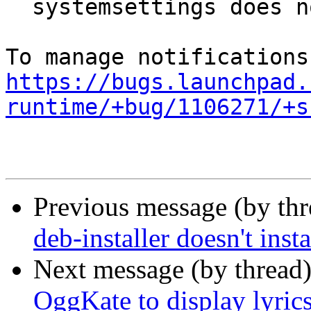
  systemsettings does not start

https://bugs.launchpad.
runtime/+bug/1106271/+s
Previous message (by th
deb-installer doesn't inst
Next message (by thread
OggKate to display lyric