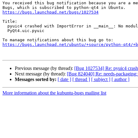
You received this bug notification because you are a me
https://bugs.launchpad.net/bugs/1027534
Title:

  pyuic4 crashed with ImportError in __main__: No module named

  PyQt4.uic.pyuic

https://bugs.launchpad.net/ubuntu/+source/python-qt4/+b
Previous message (by thread):
[Bug 1027534] Re: pyuic4 crash
Next message (by thread):
[Bug 824040] Re: needs-packaging:
Messages sorted by:
[ date ]
[ thread ]
[ subject ]
[ author ]
More information about the kubuntu-bugs mailing list