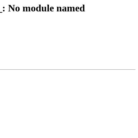
__: No module named