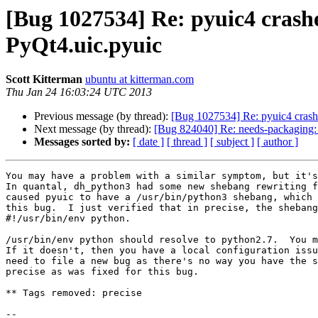
[Bug 1027534] Re: pyuic4 cras
PyQt4.uic.pyuic
Scott Kitterman
ubuntu at kitterman.com
Thu Jan 24 16:03:24 UTC 2013
Previous message (by thread):
[Bug 1027534] Re: pyuic4 crash
Next message (by thread):
[Bug 824040] Re: needs-packaging:
Messages sorted by:
[ date ]
[ thread ]
[ subject ]
[ author ]
You may have a problem with a similar symptom, but it's
In quantal, dh_python3 had some new shebang rewriting f
caused pyuic to have a /usr/bin/python3 shebang, which 
this bug.  I just verified that in precise, the shebang
#!/usr/bin/env python.

/usr/bin/env python should resolve to python2.7.  You m
If it doesn't, then you have a local configuration issu
need to file a new bug as there's no way you have the s
precise as was fixed for this bug.

** Tags removed: precise

-- 
