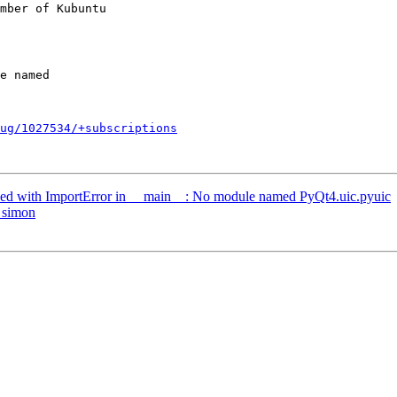
mber of Kubuntu

ug/1027534/+subscriptions
ed with ImportError in __main__: No module named PyQt4.uic.pyuic
 simon