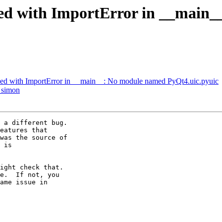
hed with ImportError in __main
ed with ImportError in __main__: No module named PyQt4.uic.pyuic
 simon
 a different bug.

eatures that

was the source of

 is

ight check that.

e.  If not, you

ame issue in
