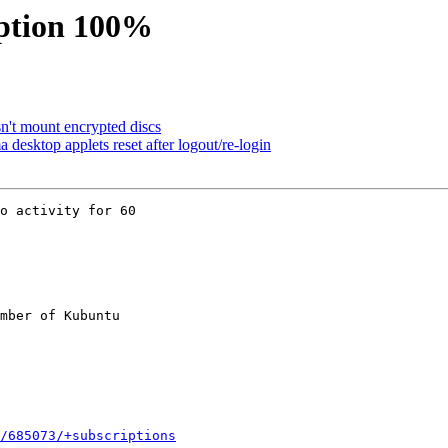
ption 100%
't mount encrypted discs
desktop applets reset after logout/re-login
o activity for 60

mber of Kubuntu

/685073/+subscriptions