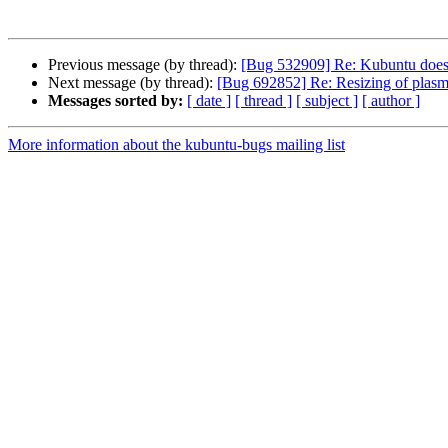
Previous message (by thread):
[Bug 532909] Re: Kubuntu doesn
Next message (by thread):
[Bug 692852] Re: Resizing of plasma 
Messages sorted by:
[ date ]
[ thread ]
[ subject ]
[ author ]
More information about the kubuntu-bugs mailing list