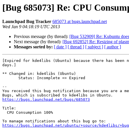
[Bug 685073] Re: CPU Consum
Launchpad Bug Tracker
685073 at bugs.launchpad.net
Wed Jan 9 04:18:19 UTC 2013
Previous message (by thread):
[Bug 532909] Re: Kubuntu doesn
Next message (by thread):
[Bug 692852] Re: Resizing of plasma 
Messages sorted by:
[ date ]
[ thread ]
[ subject ]
[ author ]
[Expired for kde4libs (Ubuntu) because there has been n
days.]

** Changed in: kde4libs (Ubuntu)

       Status: Incomplete => Expired

-- 

You received this bug notification because you are a me
https://bugs.launchpad.net/bugs/685073
Title:

  CPU Consumption 100%

https://bugs.launchpad.net/ubuntu/+source/kde4libs/+bug