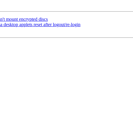
't mount encrypted discs
desktop applets reset after logout/re-login