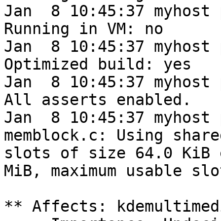
Jan  8 10:45:37 myhost 
Running in VM: no

Jan  8 10:45:37 myhost 
Optimized build: yes

Jan  8 10:45:37 myhost 
All asserts enabled.

Jan  8 10:45:37 myhost 
memblock.c: Using share
slots of size 64.0 KiB 
MiB, maximum usable slo
** Affects: kdemultimed