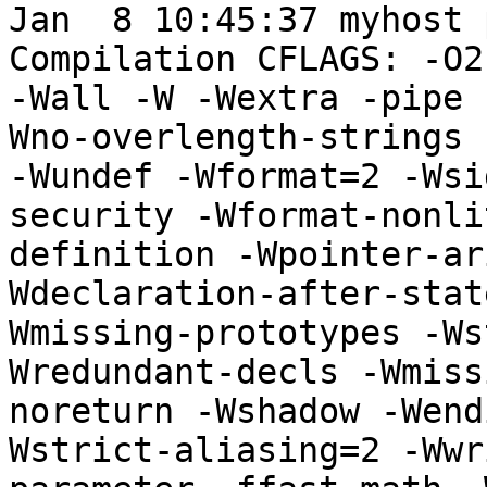
Jan  8 10:45:37 myhost 
Compilation CFLAGS: -O2
-Wall -W -Wextra -pipe 
Wno-overlength-strings 
-Wundef -Wformat=2 -Wsi
security -Wformat-nonli
definition -Wpointer-ar
Wdeclaration-after-stat
Wmissing-prototypes -Ws
Wredundant-decls -Wmiss
noreturn -Wshadow -Wend
Wstrict-aliasing=2 -Wwr