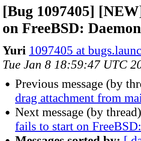
[Bug 1097405] [NEW] p
on FreeBSD: Daemon s
Yuri
1097405 at bugs.laun
Tue Jan 8 18:59:47 UTC 2
Previous message (by th
drag attachment from mai
Next message (by thread
fails to start on FreeBSD
Messages sorted by:
[ d