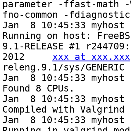
parameter -ffast-math -
fno-common -fdiagnostic
Jan  8 10:45:33 myhost 
Running on host: FreeBS
9.1-RELEASE #1 r244709:
2012     
xxx at xxx.xxx
releng.9.1/sys/GENERIC

Jan  8 10:45:33 myhost 
Found 8 CPUs.

Jan  8 10:45:33 myhost 
Compiled with Valgrind 
Jan  8 10:45:33 myhost 
Running in valgrind mod