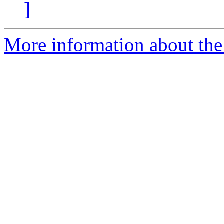
]
More information about the