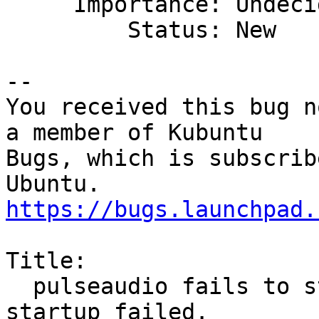
     Importance: Undecided

         Status: New

-- 

You received this bug n
a member of Kubuntu

Bugs, which is subscrib
https://bugs.launchpad.
Title:

  pulseaudio fails to start on FreeBSD: Daemon 
startup failed.
