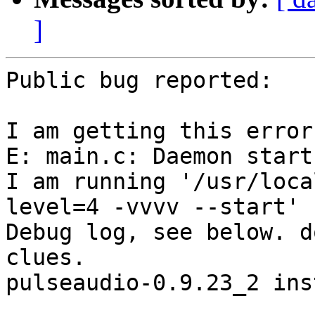
]
Public bug reported:

I am getting this error
E: main.c: Daemon start
I am running '/usr/loca
level=4 -vvvv --start'

Debug log, see below. d
clues.

pulseaudio-0.9.23_2 ins