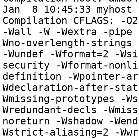
Jan  8 10:45:33 myhost 
Compilation CFLAGS: -O2
-Wall -W -Wextra -pipe 
Wno-overlength-strings 
-Wundef -Wformat=2 -Wsi
security -Wformat-nonli
definition -Wpointer-ar
Wdeclaration-after-stat
Wmissing-prototypes -Ws
Wredundant-decls -Wmiss
noreturn -Wshadow -Wend
Wstrict-aliasing=2 -Wwr