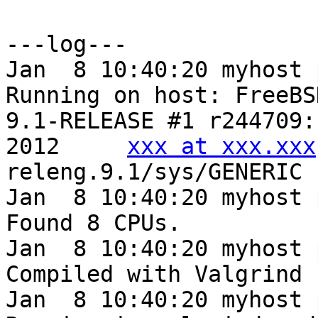
---log---

Jan  8 10:40:20 myhost 
Running on host: FreeBS
9.1-RELEASE #1 r244709:
2012     
xxx at xxx.xxx
releng.9.1/sys/GENERIC

Jan  8 10:40:20 myhost 
Found 8 CPUs.

Jan  8 10:40:20 myhost 
Compiled with Valgrind 
Jan  8 10:40:20 myhost 