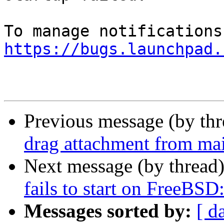
https://bugs.launchpad.
Previous message (by th
drag attachment from mai
Next message (by thread
fails to start on FreeBSD
Messages sorted by:
[ d