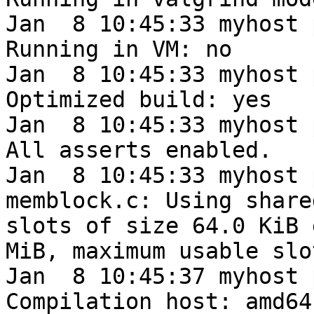
Jan  8 10:45:33 myhost 
Running in VM: no

Jan  8 10:45:33 myhost 
Optimized build: yes

Jan  8 10:45:33 myhost 
All asserts enabled.

Jan  8 10:45:33 myhost 
memblock.c: Using share
slots of size 64.0 KiB 
MiB, maximum usable slo
Jan  8 10:45:37 myhost 
Compilation host: amd64