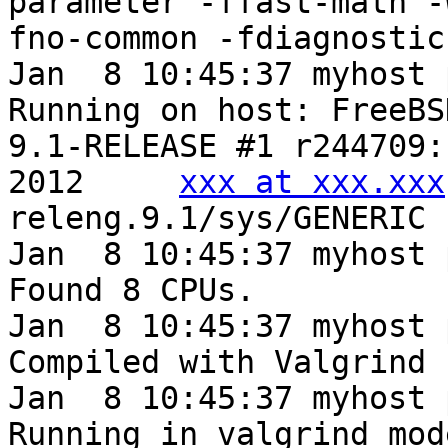
parameter -ffast-math -
fno-common -fdiagnostic
Jan  8 10:45:37 myhost 
Running on host: FreeBS
9.1-RELEASE #1 r244709:
2012     
xxx at xxx.xxx
releng.9.1/sys/GENERIC

Jan  8 10:45:37 myhost 
Found 8 CPUs.

Jan  8 10:45:37 myhost 
Compiled with Valgrind 
Jan  8 10:45:37 myhost 
Running in valgrind mod