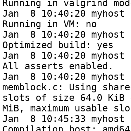
Running in valgrind mod
Jan  8 10:40:20 myhost 
Running in VM: no

Jan  8 10:40:20 myhost 
Optimized build: yes

Jan  8 10:40:20 myhost 
All asserts enabled.

Jan  8 10:40:20 myhost 
memblock.c: Using share
slots of size 64.0 KiB 
MiB, maximum usable slo
Jan  8 10:45:33 myhost 
Compilation host: amd64