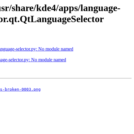
usr/share/kde4/apps/language-
or.qt.QtLanguageSelector
/language-selector.py: No module named
guage-selector.py: No module named
s-broken-0003.png