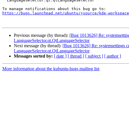
  LanguageSelector.qt.QtLanguageSelector

https://bugs.launchpad.net/ubuntu/+source/kde-workspace
Previous message (by thread):
[Bug 1013626] Re: systemsetting
LanguageSelector.qt.QtLanguageSelector
Next message (by thread):
[Bug 1013626] Re: systemsettings cr
LanguageSelector.qt.QtLanguageSelector
Messages sorted by:
[ date ]
[ thread ]
[ subject ]
[ author ]
More information about the kubuntu-bugs mailing list