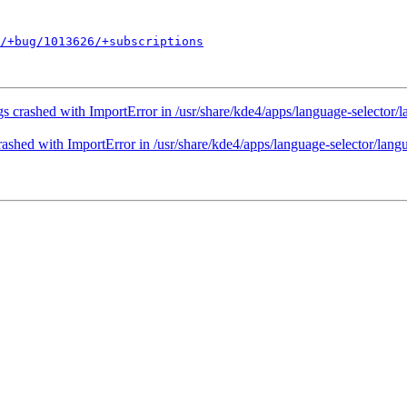
/+bug/1013626/+subscriptions
s crashed with ImportError in /usr/share/kde4/apps/language-selector
ashed with ImportError in /usr/share/kde4/apps/language-selector/lan