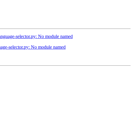
/language-selector.py: No module named
guage-selector.py: No module named