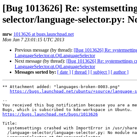
[Bug 1013626] Re: systemsetting
selector/language-selector.py:
mrw
1013626 at bugs.launchpad.net
Mon Jan 7 23:01:15 UTC 2013
Previous message (by thread):
[Bug 1013626] Re: systemsetting
LanguageSelector.qt.QtLanguageSelector
Next message (by thread):
[Bug 1013626] Re: systemsettings cr
LanguageSelector.qt.QtLanguageSelector
Messages sorted by:
[ date ]
[ thread ]
[ subject ]
[ author ]
** Attachment added: "languages-broken-0003.png"

https://bugs.launchpad.net/ubuntu/+source/language-s
-- 

You received this bug notification because you are a me
https://bugs.launchpad.net/bugs/1013626
Title:

  systemsettings crashed with ImportError in /usr/share/kde4/apps

  /language-selector/language-selector.py: No module named
