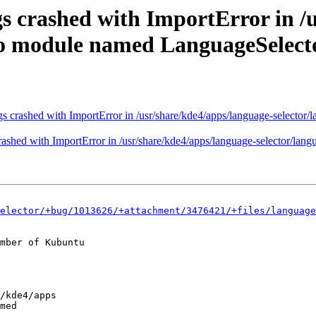
s crashed with ImportError in /
 No module named LanguageSelect
s crashed with ImportError in /usr/share/kde4/apps/language-selector
ashed with ImportError in /usr/share/kde4/apps/language-selector/lan
elector/+bug/1013626/+attachment/3476421/+files/language
mber of Kubuntu
