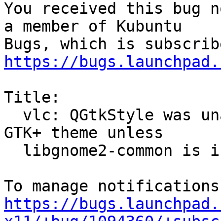
You received this bug n
a member of Kubuntu

https://bugs.launchpad.
Title:

  vlc: QGtkStyle was unable to detect the current 
GTK+ theme unless

  libgnome2-common is installed

https://bugs.launchpad.