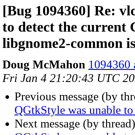
[Bug 1094360] Re: vl
to detect the curren
libgnome2-common is 
Doug McMahon
1094360 a
Fri Jan 4 21:20:43 UTC 2
Previous message (by th
QGtkStyle was unable to
Next message (by thread