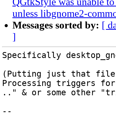
QGtkStyle was unable to
unless libgnome2-common
Messages sorted by:
[ d
]
Specifically desktop_gn
(Putting just that file
Processing triggers for
.." & or some other "tr
-- 
