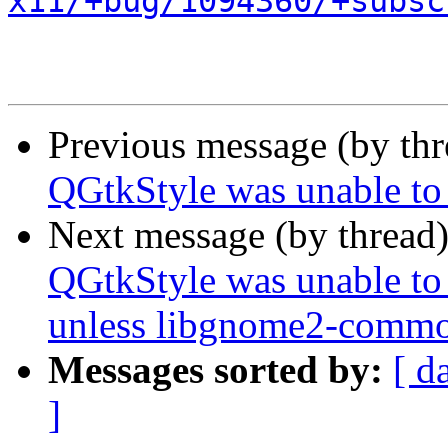
x11/+bug/1094360/+subsc
Previous message (by th
QGtkStyle was unable to
Next message (by thread
QGtkStyle was unable to
unless libgnome2-common
Messages sorted by:
[ d
]