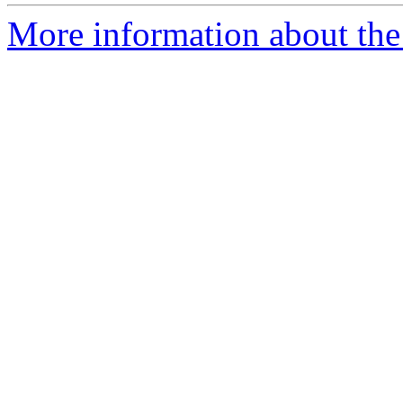
More information about the