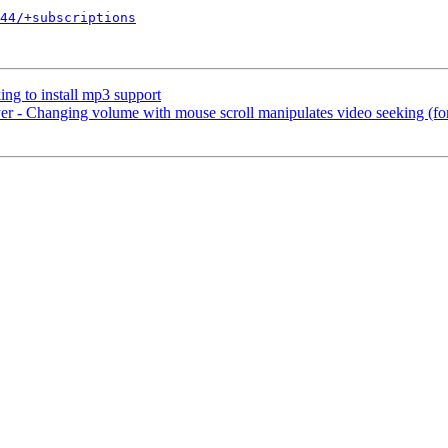
44/+subscriptions
ng to install mp3 support
 - Changing volume with mouse scroll manipulates video seeking (f