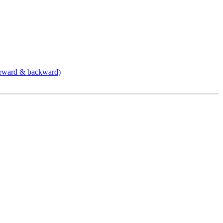
orward & backward)