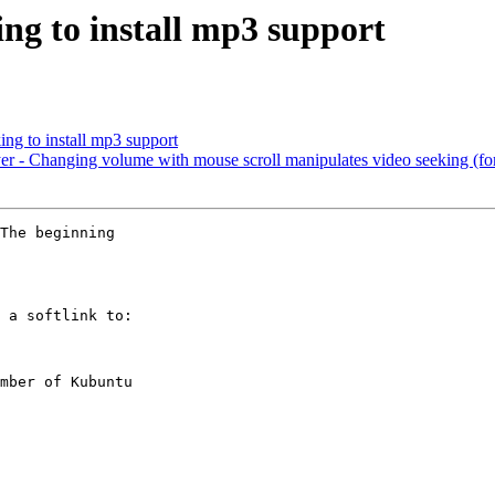
ng to install mp3 support
ng to install mp3 support
 - Changing volume with mouse scroll manipulates video seeking (f
The beginning

 a softlink to:

mber of Kubuntu
