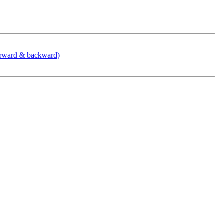
orward & backward)