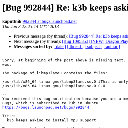
[Bug 992844] Re: k3b keeps aski
kaputtnik
992844 at bugs.launchpad.net
Thu Jan 3 22:23:14 UTC 2013
Previous message (by thread):
[Bug 992844] Re: k3b keeps aski
Next message (by thread):
[Bug 1095853] [NEW] Dragon Player
Messages sorted by:
[ date ]
[ thread ]
[ subject ]
[ author ]
Sorry, at beginning of the post above is missing text. 
was:

The package of libmp3lame0 contains the files:

/usr/lib/x86_64-linux-gnu/libmp3lame.so.0 #This is only
/usr/lib/x86_64-linux-gnu/libmp3lame.so.0.0.0

-- 

You received this bug notification because you are a me
https://bugs.launchpad.net/bugs/992844
Title:

  k3b keeps asking to install mp3 support
