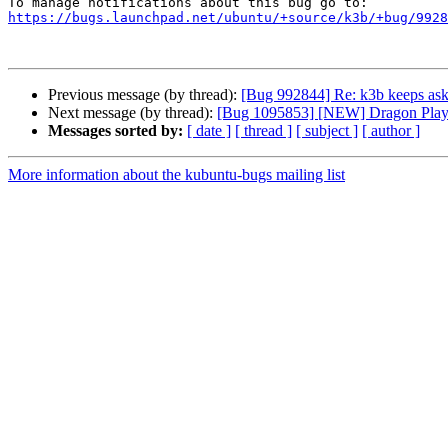
https://bugs.launchpad.net/ubuntu/+source/k3b/+bug/9928
Previous message (by thread):
[Bug 992844] Re: k3b keeps aski
Next message (by thread):
[Bug 1095853] [NEW] Dragon Player
Messages sorted by:
[ date ]
[ thread ]
[ subject ]
[ author ]
More information about the kubuntu-bugs mailing list