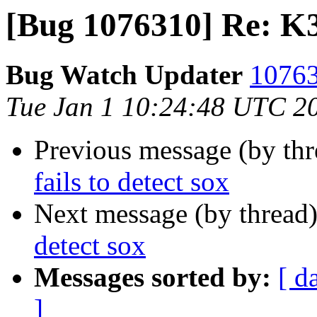
[Bug 1076310] Re: K3b
Bug Watch Updater
10763
Tue Jan 1 10:24:48 UTC 2
Previous message (by th
fails to detect sox
Next message (by thread
detect sox
Messages sorted by:
[ d
]