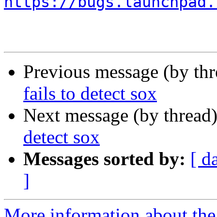
https://bugs.launchpad.
Previous message (by th
fails to detect sox
Next message (by thread
detect sox
Messages sorted by:
[ d
]
More information about the