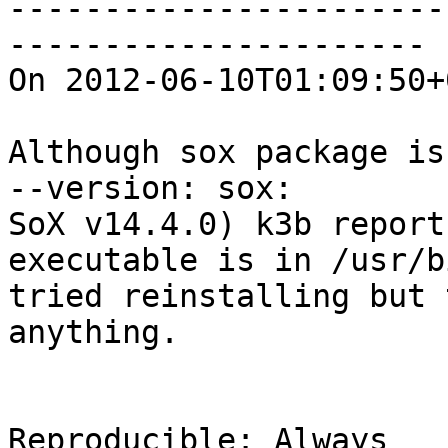
-----------------------
----------------------

On 2012-06-10T01:09:50+
Although sox package is
--version: sox:

SoX v14.4.0) k3b report
executable is in /usr/b
tried reinstalling but 
anything.

Reproducible: Always
