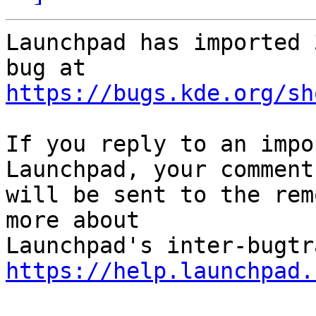
Launchpad has imported 
https://bugs.kde.org/sh
If you reply to an impo
Launchpad, your comment

will be sent to the rem
more about

https://help.launchpad.