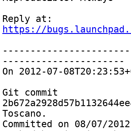
https://bugs.launchpad.
-----------------------
----------------------

On 2012-07-08T20:23:53+
Git commit 
2b672a2928d57b1132644ee
Toscano.

Committed on 08/07/2012