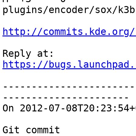
plugins/encoder/sox/k3b
http://commits.kde.org/
https://bugs.launchpad.
-----------------------
----------------------

On 2012-07-08T20:23:54+
Git commit 