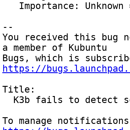
   Importance: Unknown => Medium

-- 

You received this bug n
a member of Kubuntu

https://bugs.launchpad.
Title:

  K3b fails to detect sox
