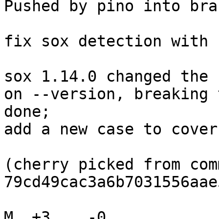
Pushed by pino into bra
fix sox detection with 
sox 1.14.0 changed the 
on --version, breaking 
done;

add a new case to cover
(cherry picked from comm
79cd49cac3a6b7031556aae
M  +3    -0    