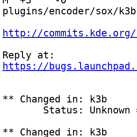
M  +3    -0    
plugins/encoder/sox/k3b
http://commits.kde.org/
https://bugs.launchpad.
** Changed in: k3b

       Status: Unknown => Fix Released

** Changed in: k3b
