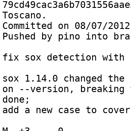
79cd49cac3a6b7031556aae
Toscano.

Committed on 08/07/2012
Pushed by pino into bra
fix sox detection with 
sox 1.14.0 changed the 
on --version, breaking 
done;

add a new case to cover