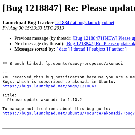
[Bug 1218847] Re: Please update
Launchpad Bug Tracker
1218847 at bugs.launchpad.net
Fri Aug 30 15:33:33 UTC 2013
Previous message (by thread):
[Bug 1218847] [NEW] Please up
Next message (by thread):
[Bug 1218847] Re: Please update ak
Messages sorted by:
[ date ]
[ thread ]
[ subject ]
[ author ]
** Branch linked: lp:ubuntu/saucy-proposed/akonadi

-- 

You received this bug notification because you are a me
https://bugs.launchpad.net/bugs/1218847
Title:

  Please update akonadi to 1.10.2

https://bugs.launchpad.net/ubuntu/+source/akonadi/+bug/