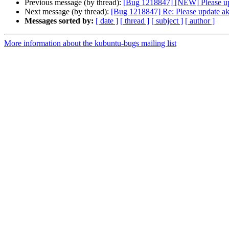
Previous message (by thread):
[Bug 1218847] [NEW] Please up
Next message (by thread):
[Bug 1218847] Re: Please update ak
Messages sorted by:
[ date ]
[ thread ]
[ subject ]
[ author ]
More information about the kubuntu-bugs mailing list