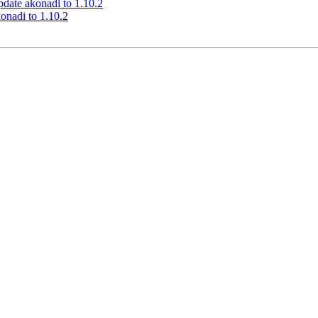
date akonadi to 1.10.2
onadi to 1.10.2