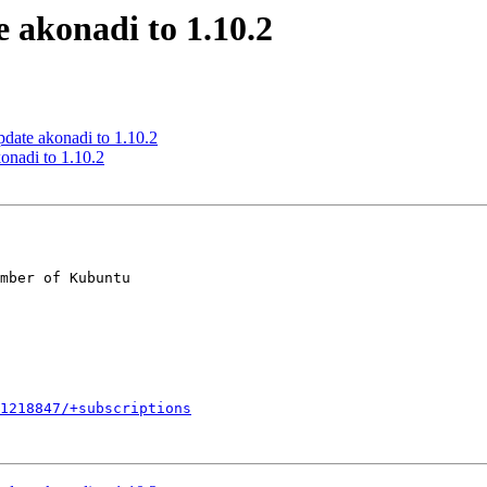
 akonadi to 1.10.2
date akonadi to 1.10.2
onadi to 1.10.2
mber of Kubuntu

1218847/+subscriptions