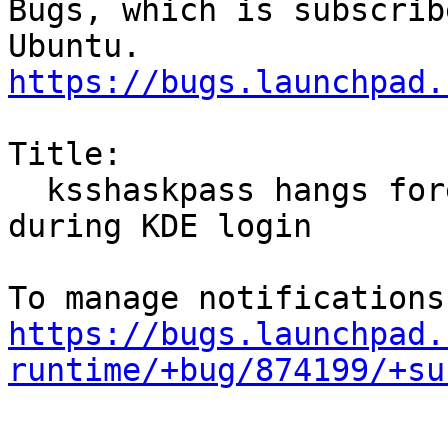
Bugs, which is subscrib
https://bugs.launchpad.
Title:

  ksshaskpass hangs forever when run from keychain 
during KDE login

https://bugs.launchpad.
runtime/+bug/874199/+su