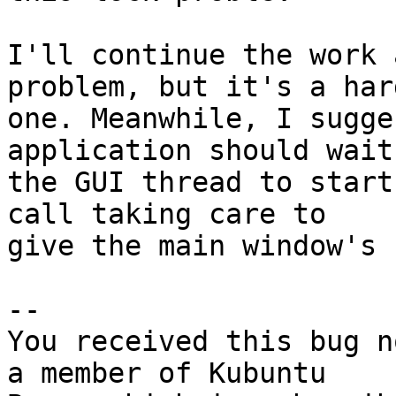
I'll continue the work 
problem, but it's a hard
one. Meanwhile, I sugge
application should wait 
the GUI thread to start
call taking care to

give the main window's I
-- 

You received this bug n
a member of Kubuntu
