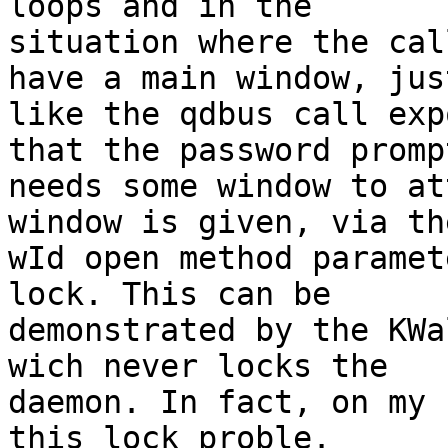
loops and in the

situation where the cal
have a main window, just
like the qdbus call exp
that the password prompt
needs some window to at
window is given, via the
wId open method paramet
lock. This can be

demonstrated by the KWa
wich never locks the

daemon. In fact, on my 
this lock proble.
