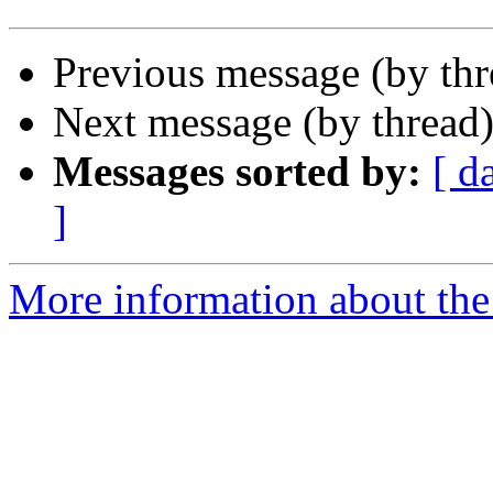
Previous message (by th
Next message (by thread
Messages sorted by:
[ d
]
More information about the