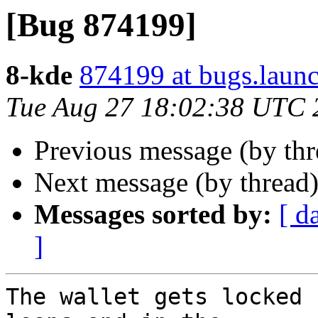
[Bug 874199]
8-kde
874199 at bugs.laun
Tue Aug 27 18:02:38 UTC 
Previous message (by th
Next message (by thread
Messages sorted by:
[ d
]
The wallet gets locked 