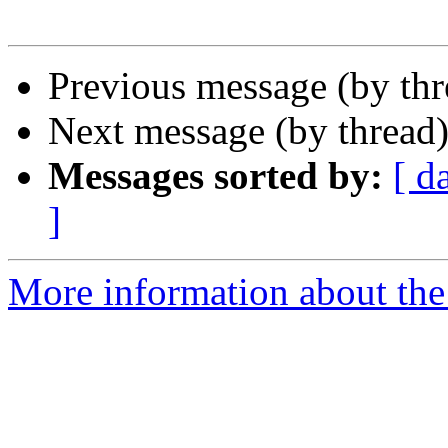
Previous message (by th
Next message (by thread
Messages sorted by:
[ d
]
More information about the