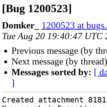
[Bug 1200523]
Domker_
1200523 at bugs.
Tue Aug 20 19:40:47 UTC 
Previous message (by th
Next message (by thread
Messages sorted by:
[ d
]
Created attachment 81818