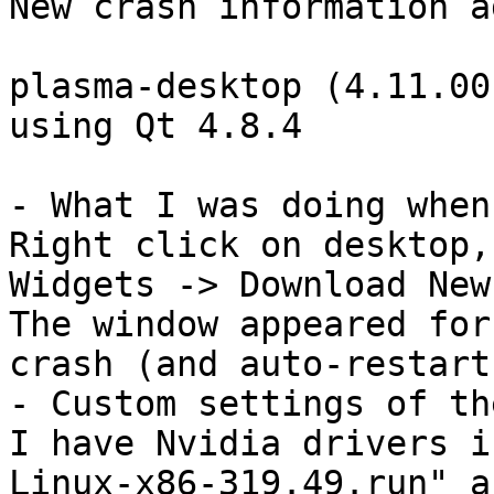
New crash information a
plasma-desktop (4.11.00
using Qt 4.8.4

- What I was doing when
Right click on desktop,
Widgets -> Download New
The window appeared for
crash (and auto-restart)
- Custom settings of th
I have Nvidia drivers i
Linux-x86-319.49.run" a