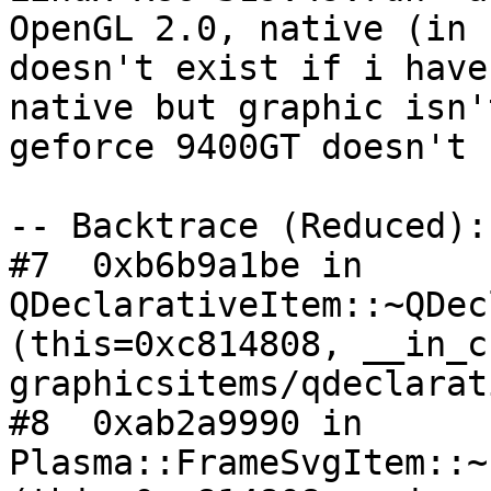
OpenGL 2.0, native (in 
doesn't exist if i have
native but graphic isn'
geforce 9400GT doesn't 
-- Backtrace (Reduced):

#7  0xb6b9a1be in 
QDeclarativeItem::~QDec
(this=0xc814808, __in_c
graphicsitems/qdeclarat
#8  0xab2a9990 in 
Plasma::FrameSvgItem::~