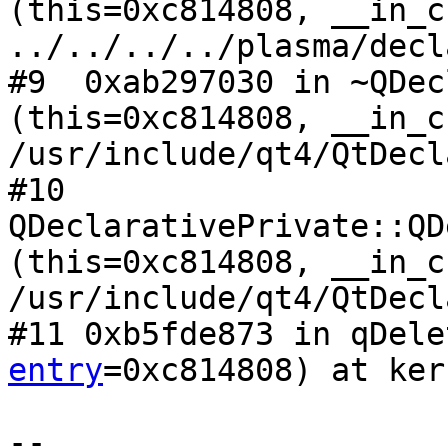
(this=0xc814808, __in_c
../../../../plasma/decl
#9  0xab297030 in ~QDec
(this=0xc814808, __in_c
/usr/include/qt4/QtDecl
#10 
QDeclarativePrivate::QD
(this=0xc814808, __in_c
/usr/include/qt4/QtDecl
#11 0xb5fde873 in qDele
entry
=0xc814808) at ker
-- 
