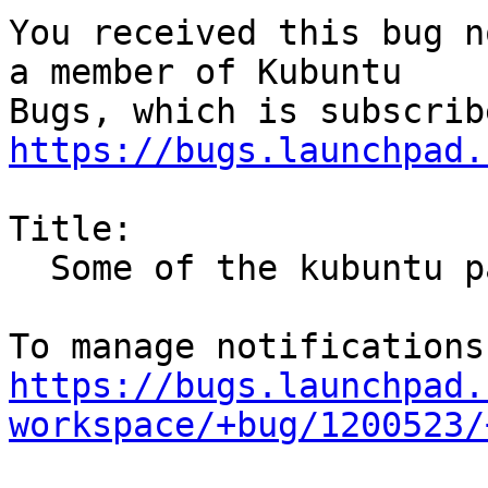
You received this bug n
a member of Kubuntu

https://bugs.launchpad.
Title:

  Some of the kubuntu patches break plasma

https://bugs.launchpad.
workspace/+bug/1200523/