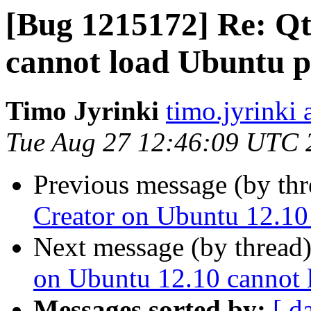
[Bug 1215172] Re: Qt
cannot load Ubuntu p
Timo Jyrinki
timo.jyrinki 
Tue Aug 27 12:46:09 UTC 
Previous message (by th
Creator on Ubuntu 12.10
Next message (by thread
on Ubuntu 12.10 cannot 
Messages sorted by:
[ d