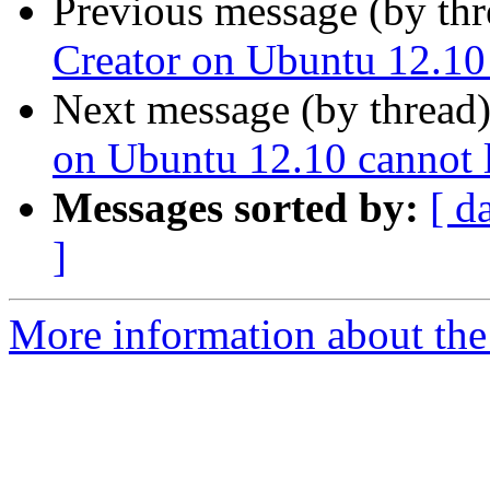
Previous message (by th
Creator on Ubuntu 12.10
Next message (by thread
on Ubuntu 12.10 cannot 
Messages sorted by:
[ d
]
More information about the