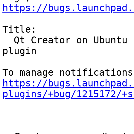
https://bugs.launchpad.
Title:

  Qt Creator on Ubuntu 12.10 cannot load Ubuntu 
plugin

https://bugs.launchpad.
plugins/+bug/1215172/+s