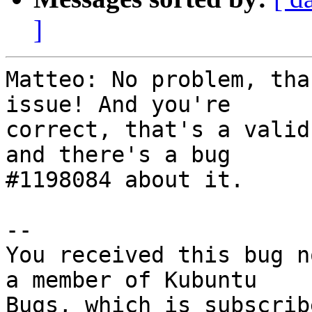
]
Matteo: No problem, tha
issue! And you're

correct, that's a valid
and there's a bug

#1198084 about it.

-- 

You received this bug n
a member of Kubuntu
