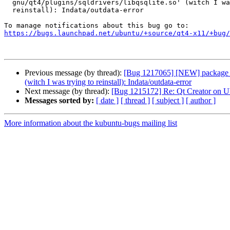
  gnu/qt4/plugins/sqldrivers/libqsqlite.so' (witch I was trying to

  reinstall): Indata/outdata-error

https://bugs.launchpad.net/ubuntu/+source/qt4-x11/+bug/
Previous message (by thread):
[Bug 1217065] [NEW] package libqt
(witch I was trying to reinstall): Indata/outdata-error
Next message (by thread):
[Bug 1215172] Re: Qt Creator on U
Messages sorted by:
[ date ]
[ thread ]
[ subject ]
[ author ]
More information about the kubuntu-bugs mailing list