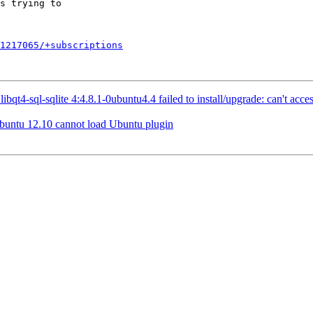
1217065/+subscriptions
4-sql-sqlite 4:4.8.1-0ubuntu4.4 failed to install/upgrade: can't access 
buntu 12.10 cannot load Ubuntu plugin