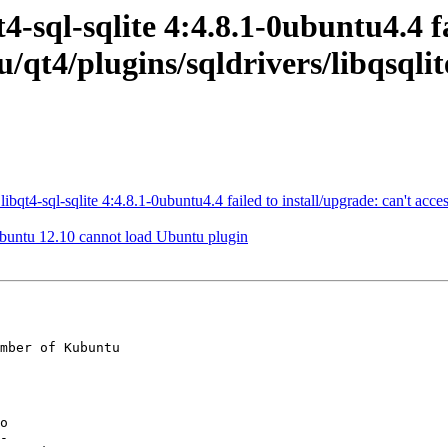
-sql-sqlite 4:4.8.1-0ubuntu4.4 fa
u/qt4/plugins/sqldrivers/libqsqlit
4-sql-sqlite 4:4.8.1-0ubuntu4.4 failed to install/upgrade: can't access 
buntu 12.10 cannot load Ubuntu plugin
mber of Kubuntu
