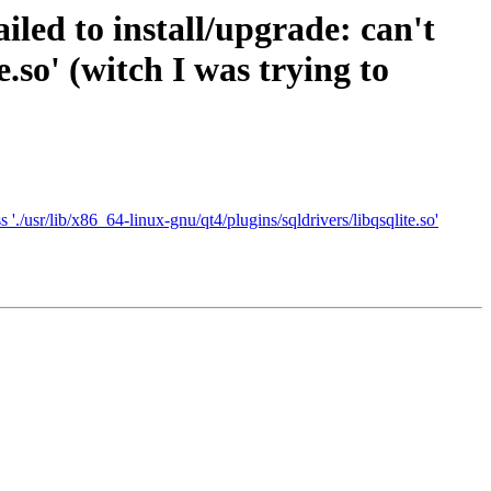
iled to install/upgrade: can't
e.so' (witch I was trying to
'./usr/lib/x86_64-linux-gnu/qt4/plugins/sqldrivers/libqsqlite.so'