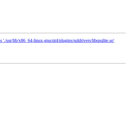
'./usr/lib/x86_64-linux-gnu/qt4/plugins/sqldrivers/libqsqlite.so'