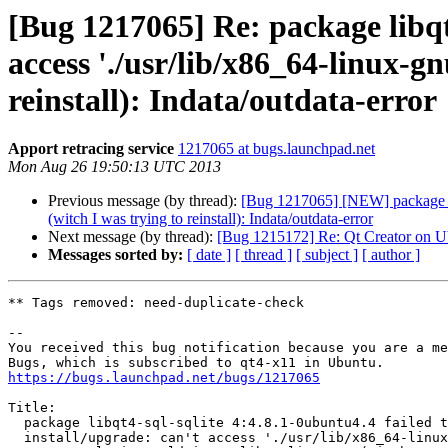
[Bug 1217065] Re: package libqt4
access './usr/lib/x86_64-linux-gn
reinstall): Indata/outdata-error
Apport retracing service
1217065 at bugs.launchpad.net
Mon Aug 26 19:50:13 UTC 2013
Previous message (by thread):
[Bug 1217065] [NEW] package libqt
(witch I was trying to reinstall): Indata/outdata-error
Next message (by thread):
[Bug 1215172] Re: Qt Creator on U
Messages sorted by:
[ date ]
[ thread ]
[ subject ]
[ author ]
** Tags removed: need-duplicate-check

-- 

You received this bug notification because you are a me
https://bugs.launchpad.net/bugs/1217065
Title:

  package libqt4-sql-sqlite 4:4.8.1-0ubuntu4.4 failed to

  install/upgrade: can't access './usr/lib/x86_64-linux-
