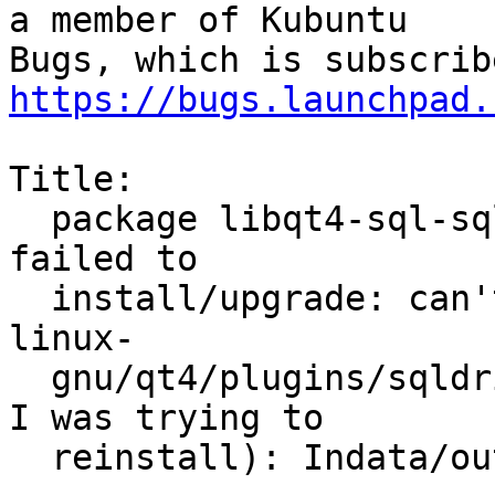
a member of Kubuntu

https://bugs.launchpad.
Title:

  package libqt4-sql-sqlite 4:4.8.1-0ubuntu4.4 
failed to

  install/upgrade: can't access './usr/lib/x86_64-
linux-

  gnu/qt4/plugins/sqldrivers/libqsqlite.so' (witch 
I was trying to

  reinstall): Indata/outdata-error
