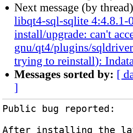
Next message (by thread
libqt4-sql-sqlite 4:4.8.1-
install/upgrade: can't acc
gnu/qt4/plugins/sqldrivers
trying to reinstall): Indat
Messages sorted by:
[ d
]
Public bug reported:

After installing the la