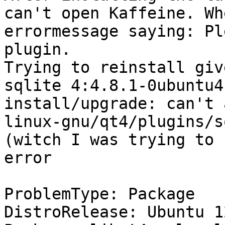
can't open Kaffeine. Wh
errormessage saying: Pl
plugin.

Trying to reinstall giv
sqlite 4:4.8.1-0ubuntu4
install/upgrade: can't 
linux-gnu/qt4/plugins/s
(witch I was trying to 
error

ProblemType: Package

DistroRelease: Ubuntu 12