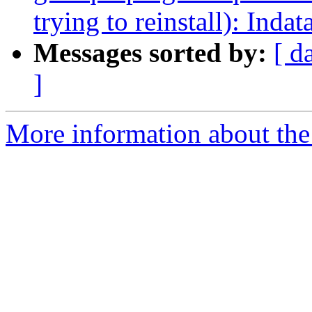
trying to reinstall): Indat
Messages sorted by:
[ d
]
More information about the