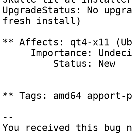
UpgradeStatus: No upgra
fresh install)

** Affects: qt4-x11 (Ub
     Importance: Undecided

         Status: New

** Tags: amd64 apport-p
-- 

You received this bug n