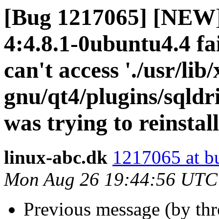
[Bug 1217065] [NEW] 
4:4.8.1-0ubuntu4.4 fai
can't access './usr/lib
gnu/qt4/plugins/sqldri
was trying to reinstal
linux-abc.dk
1217065 at b
Mon Aug 26 19:44:56 UTC
Previous message (by th