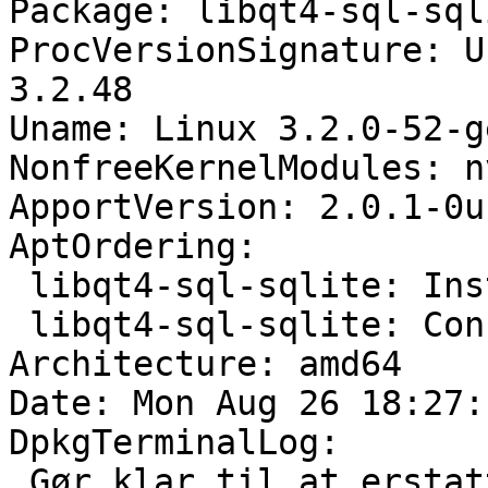
Package: libqt4-sql-sql
ProcVersionSignature: U
3.2.48

Uname: Linux 3.2.0-52-g
NonfreeKernelModules: n
ApportVersion: 2.0.1-0u
AptOrdering:

 libqt4-sql-sqlite: Install

 libqt4-sql-sqlite: Configure

Architecture: amd64

Date: Mon Aug 26 18:27:
DpkgTerminalLog:

 Gør klar til at erstatte libqt4-sql-sqlite 