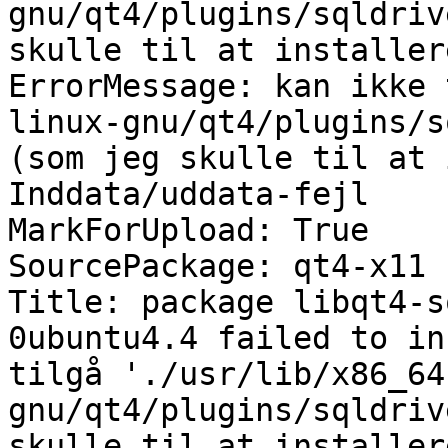
gnu/qt4/plugins/sqldriv
skulle til at installer
ErrorMessage: kan ikke 
linux-gnu/qt4/plugins/s
(som jeg skulle til at 
Inddata/uddata-fejl

MarkForUpload: True

SourcePackage: qt4-x11

Title: package libqt4-s
0ubuntu4.4 failed to in
tilgå './usr/lib/x86_64
gnu/qt4/plugins/sqldriv
skulle til at installer