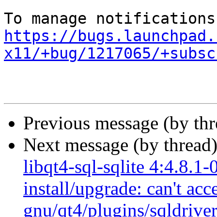
https://bugs.launchpad.
x11/+bug/1217065/+subsc
Previous message (by th
Next message (by thread
libqt4-sql-sqlite 4:4.8.1-
install/upgrade: can't acc
gnu/qt4/plugins/sqldrivers