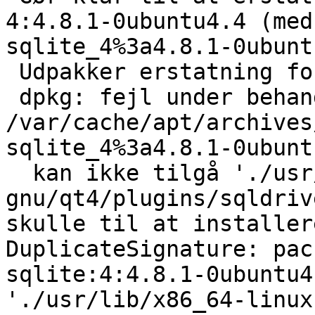
4:4.8.1-0ubuntu4.4 (med
sqlite_4%3a4.8.1-0ubunt
 Udpakker erstatning for libqt4-sql-sqlite...

 dpkg: fejl under behandling af 
/var/cache/apt/archives
sqlite_4%3a4.8.1-0ubunt
  kan ikke tilgå './usr/lib/x86_64-linux-
gnu/qt4/plugins/sqldriv
skulle til at installer
DuplicateSignature: pac
sqlite:4:4.8.1-0ubuntu4
'./usr/lib/x86_64-linux