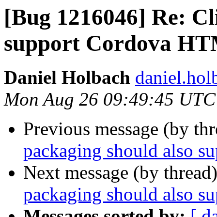
[Bug 1216046] Re: Cl
support Cordova HT
Daniel Holbach
daniel.hol
Mon Aug 26 09:49:45 UTC
Previous message (by th
packaging should also 
Next message (by thread
packaging should also 
Messages sorted by:
[ d