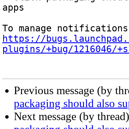
apps

https://bugs.launchpad.
plugins/+bug/1216046/+s
Previous message (by th
packaging should also 
Next message (by thread