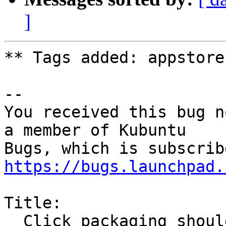
]
** Tags added: appstore

-- 

You received this bug n
a member of Kubuntu

https://bugs.launchpad.
Title:

  Click packaging should also support Cordova HTML 