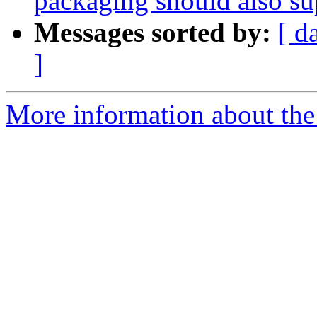
packaging should also 
Messages sorted by:
[ d
]
More information about the