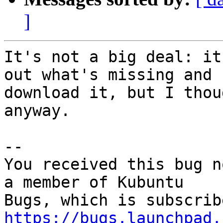
]
It's not a big deal: it
out what's missing and

download it, but I thou
anyway.

-- 

You received this bug n
a member of Kubuntu

https://bugs.launchpad.