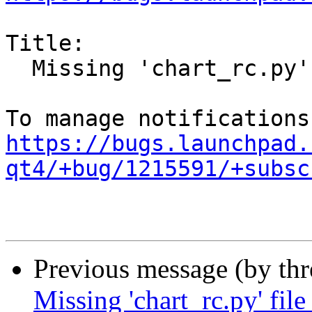
Title:

  Missing 'chart_rc.py' file in examples.

https://bugs.launchpad.
qt4/+bug/1215591/+subsc
Previous message (by th
Missing 'chart_rc.py' file