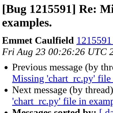
[Bug 1215591] Re: Mis
examples.
Emmet Caulfield
1215591 
Fri Aug 23 00:26:26 UTC 
Previous message (by th
Missing 'chart_rc.py' file
Next message (by thread
'chart_rc.py' file in exam
Messages sorted by:
[ d