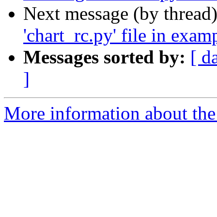
Next message (by thread
'chart_rc.py' file in exam
Messages sorted by:
[ d
]
More information about the