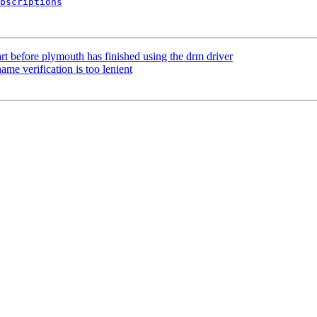
bscriptions
rt before plymouth has finished using the drm driver
e verification is too lenient