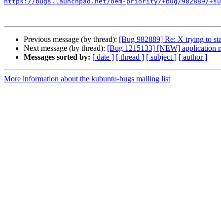
https://bugs.launchpad.net/oem-priority/+bug/982889/+su
Previous message (by thread):
[Bug 982889] Re: X trying to sta
Next message (by thread):
[Bug 1215133] [NEW] application nam
Messages sorted by:
[ date ]
[ thread ]
[ subject ]
[ author ]
More information about the kubuntu-bugs mailing list