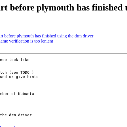
art before plymouth has finished 
rt before plymouth has finished using the drm driver
e verification is too lenient
nce look like

tch (see TODO )

und or give hints

mber of Kubuntu
