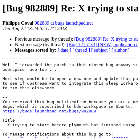
[Bug 982889] Re: X trying to st
Philippe Coval
982889 at bugs.launchpad.net
Thu Aug 22 13:24:55 UTC 2013
Previous message (by thread):
[Bug 982889] Re: X trying to sta
Next message (by thread):
[Bug 1215133] [NEW] application nam
Messages sorted by:
[ date ]
[ thread ]
[ subject ]
[ author ]
Well I forwarded the patch to that closed bug anyway si
userspace race too ...

Next step would be to open a new one and update that pa
to see if upstream want to integrate this sleep workaro
to fix this elsewhere ...

-- 

You received this bug notification because you are a me
https://bugs.launchpad.net/bugs/982889
Title:

  X trying to start before plymouth has finished using the drm driver
