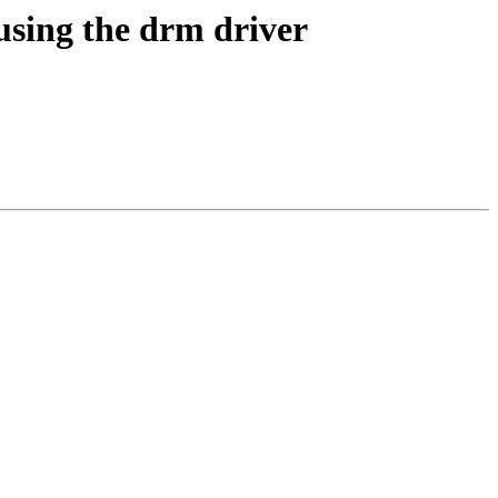
using the drm driver