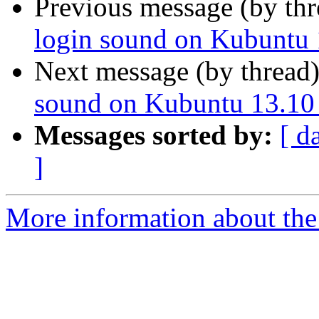
Previous message (by th
login sound on Kubuntu
Next message (by thread
sound on Kubuntu 13.10
Messages sorted by:
[ d
]
More information about the