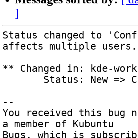
]
Status changed to 'Conf
affects multiple users.

** Changed in: kde-work
       Status: New => Confirmed

-- 

You received this bug n
a member of Kubuntu

Bugs, which is subscrib