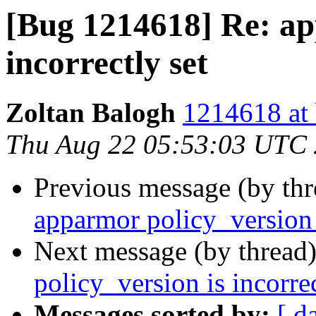
[Bug 1214618] Re: ap
incorrectly set
Zoltan Balogh
1214618 at 
Thu Aug 22 05:53:03 UTC
Previous message (by th
apparmor policy_version i
Next message (by thread
policy_version is incorrec
Messages sorted by:
[ d