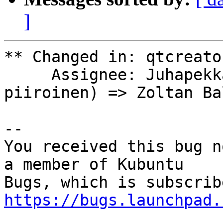
]
** Changed in: qtcreato
     Assignee: Juhapekka Piiroinen (juhapekka-
piiroinen) => Zoltan Ba
-- 

You received this bug n
a member of Kubuntu

https://bugs.launchpad.