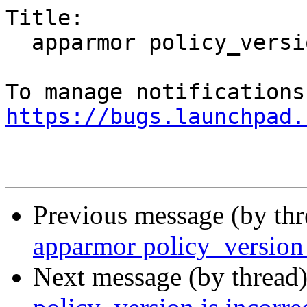
Title:

  apparmor policy_version is incorrectly set

https://bugs.launchpad.
Previous message (by th
apparmor policy_version i
Next message (by thread