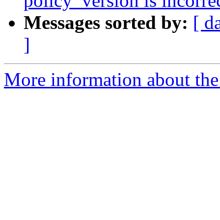
policy_version is incorrec
Messages sorted by:
[ d
]
More information about the