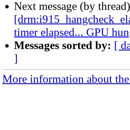
Next message (by thread
[drm:i915_hangcheck_e
timer elapsed... GPU hu
Messages sorted by:
[ d
]
More information about the