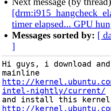
Next message (by thread
[drm:i915_hangcheck_e
timer elapsed... GPU hu
Messages sorted by:
[ d
]
Hi guys, i download and
http://kernel.ubuntu.co
intel-nightly/current/
http://kernel.ubuntu.co