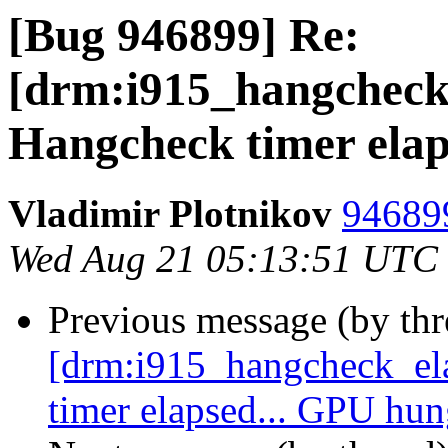
[Bug 946899] Re:
[drm:i915_hangchec
Hangcheck timer elap
Vladimir Plotnikov
946899
Wed Aug 21 05:13:51 UTC
Previous message (by th
[drm:i915_hangcheck_e
timer elapsed... GPU hu