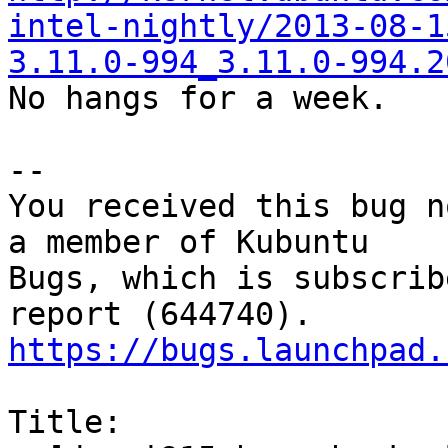
intel-nightly/2013-08-1
3.11.0-994_3.11.0-994.2

No hangs for a week.

-- 

You received this bug n
a member of Kubuntu

Bugs, which is subscrib
https://bugs.launchpad.
Title:
