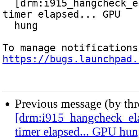
  [drm:i915_hangcheck_elapsed] *ERROR* Hangcheck 
timer elapsed... GPU

  hung

https://bugs.launchpad.
Previous message (by th
[drm:i915_hangcheck_e
timer elapsed... GPU hu