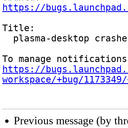
https://bugs.launchpad.
Title:

  plasma-desktop crashes repeatedly

https://bugs.launchpad.
workspace/+bug/1173349/
Previous message (by th