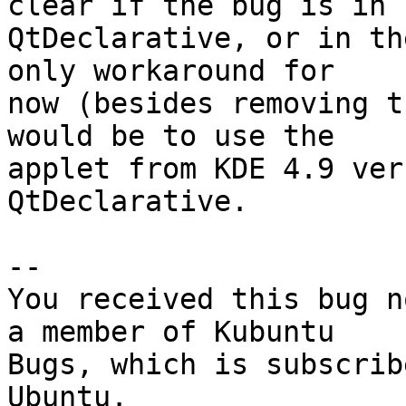
clear if the bug is in

QtDeclarative, or in th
only workaround for

now (besides removing t
would be to use the

applet from KDE 4.9 ver
QtDeclarative.

-- 

You received this bug n
a member of Kubuntu

Bugs, which is subscrib