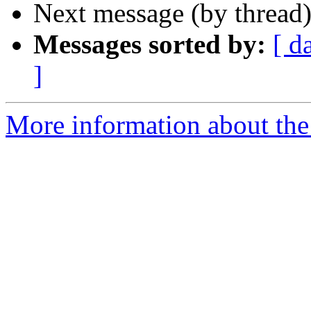
Next message (by thread
Messages sorted by:
[ d
]
More information about the