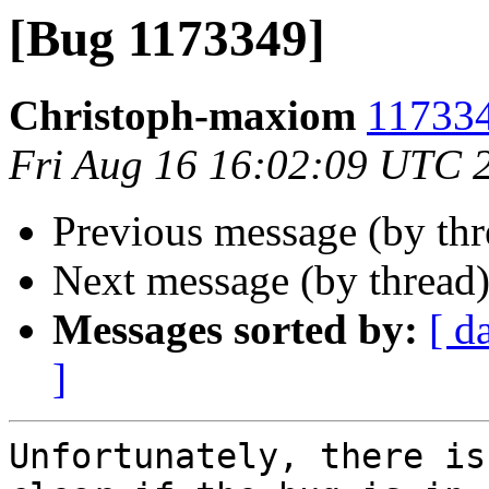
[Bug 1173349]
Christoph-maxiom
117334
Fri Aug 16 16:02:09 UTC 
Previous message (by th
Next message (by thread
Messages sorted by:
[ d
]
Unfortunately, there is