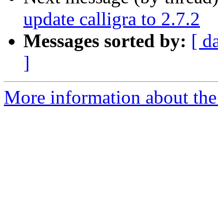
update calligra to 2.7.2
Messages sorted by:
[ d
]
More information about the