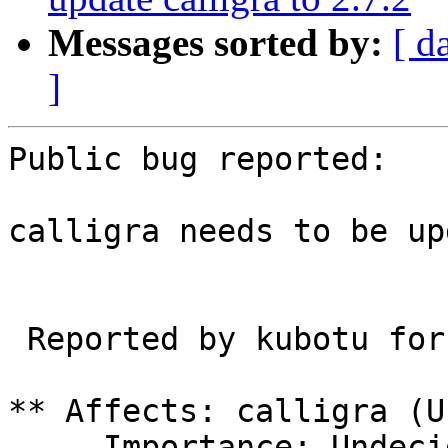
Messages sorted by:
[ d
]
Public bug reported:

calligra needs to be up
 Reported by kubotu for IRC user Riddell

** Affects: calligra (U
     Importance: Undecided
