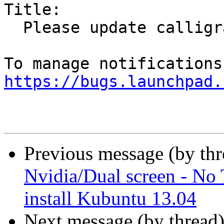
Title:

  Please update calligra to 2.7.2

https://bugs.launchpad.
Previous message (by th
Nvidia/Dual screen - No
install Kubuntu 13.04
Next message (by thread