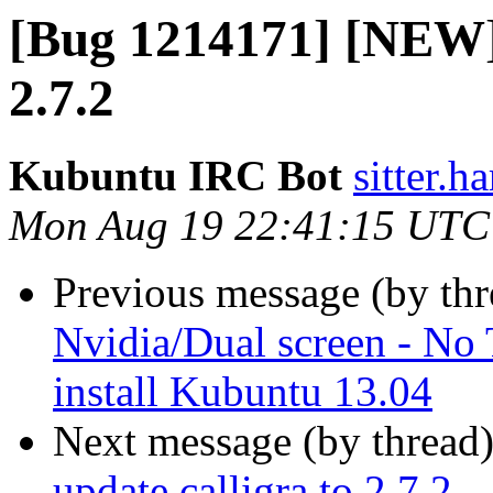
[Bug 1214171] [NEW] 
2.7.2
Kubuntu IRC Bot
sitter.h
Mon Aug 19 22:41:15 UTC
Previous message (by th
Nvidia/Dual screen - No
install Kubuntu 13.04
Next message (by thread
update calligra to 2.7.2