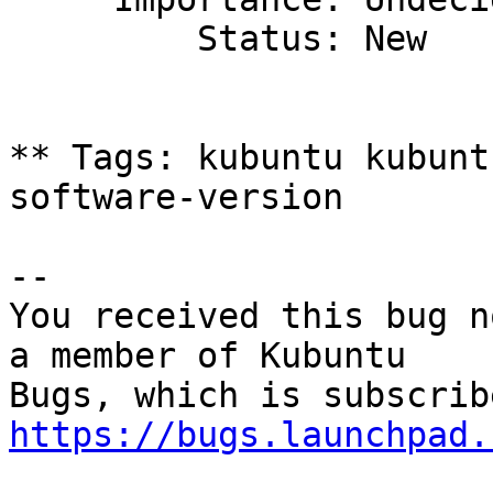
         Status: New

** Tags: kubuntu kubunt
software-version

-- 

You received this bug n
a member of Kubuntu

https://bugs.launchpad.