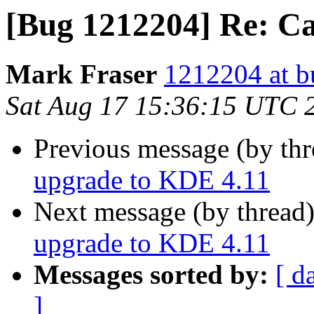
[Bug 1212204] Re: Ca
Mark Fraser
1212204 at b
Sat Aug 17 15:36:15 UTC 
Previous message (by th
upgrade to KDE 4.11
Next message (by thread
upgrade to KDE 4.11
Messages sorted by:
[ d
]