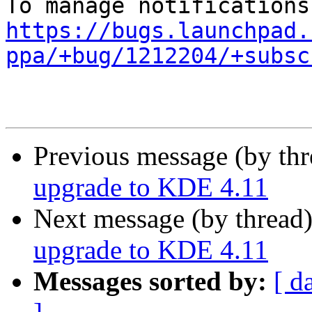
https://bugs.launchpad.
ppa/+bug/1212204/+subsc
Previous message (by th
upgrade to KDE 4.11
Next message (by thread
upgrade to KDE 4.11
Messages sorted by:
[ d