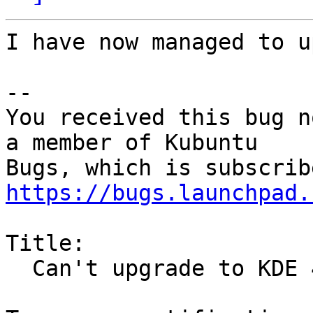
I have now managed to u
-- 

You received this bug n
a member of Kubuntu

https://bugs.launchpad.
Title:

  Can't upgrade to KDE 4.11
