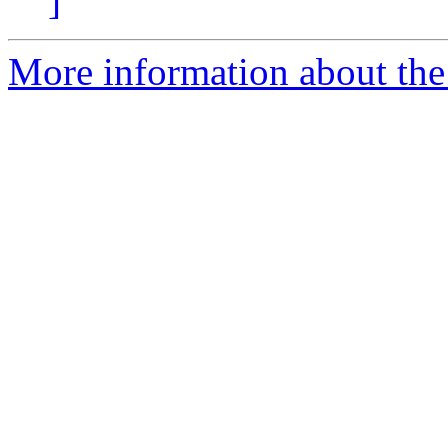
]
More information about the