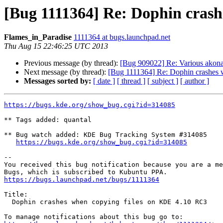
[Bug 1111364] Re: Dophin crash
Flames_in_Paradise
1111364 at bugs.launchpad.net
Thu Aug 15 22:46:25 UTC 2013
Previous message (by thread):
[Bug 909022] Re: Various akon
Next message (by thread):
[Bug 1111364] Re: Dophin crashes
Messages sorted by:
[ date ]
[ thread ]
[ subject ]
[ author ]
https://bugs.kde.org/show_bug.cgi?id=314085
** Tags added: quantal

** Bug watch added: KDE Bug Tracking System #314085

https://bugs.kde.org/show_bug.cgi?id=314085
-- 

You received this bug notification because you are a me
https://bugs.launchpad.net/bugs/1111364
Title:

  Dophin crashes when copying files on KDE 4.10 RC3
