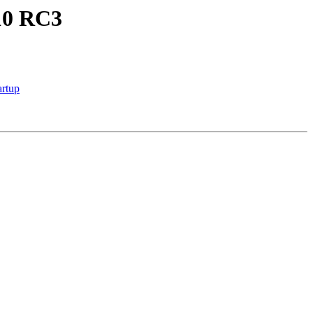
.10 RC3
rtup