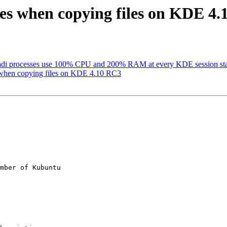
es when copying files on KDE 4
adi processes use 100% CPU and 200% RAM at every KDE session sta
 when copying files on KDE 4.10 RC3
mber of Kubuntu
