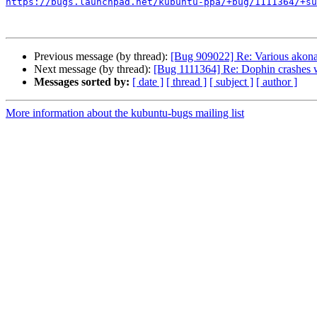
https://bugs.launchpad.net/kubuntu-ppa/+bug/1111364/+su
Previous message (by thread):
[Bug 909022] Re: Various akon
Next message (by thread):
[Bug 1111364] Re: Dophin crashes
Messages sorted by:
[ date ]
[ thread ]
[ subject ]
[ author ]
More information about the kubuntu-bugs mailing list