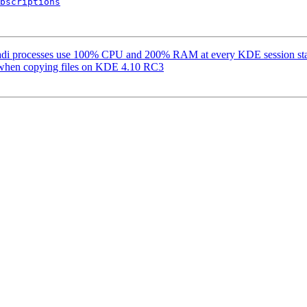
bscriptions
adi processes use 100% CPU and 200% RAM at every KDE session sta
 when copying files on KDE 4.10 RC3