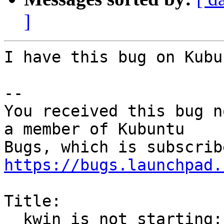
]
I have this bug on Kubu
-- 

You received this bug n
a member of Kubuntu

https://bugs.launchpad.
Title:

  kwin is not starting: cannot find libwayland-