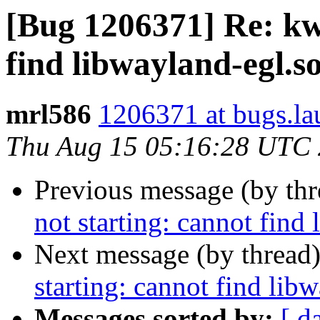
[Bug 1206371] Re: kwi
find libwayland-egl.so
mrl586
1206371 at bugs.la
Thu Aug 15 05:16:28 UTC
Previous message (by th
not starting: cannot find
Next message (by thread
starting: cannot find lib
Messages sorted by:
[ d