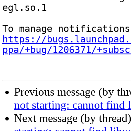
egl.so.1

https://bugs.launchpad.
ppa/+bug/1206371/+subsc
Previous message (by th
not starting: cannot find
Next message (by thread