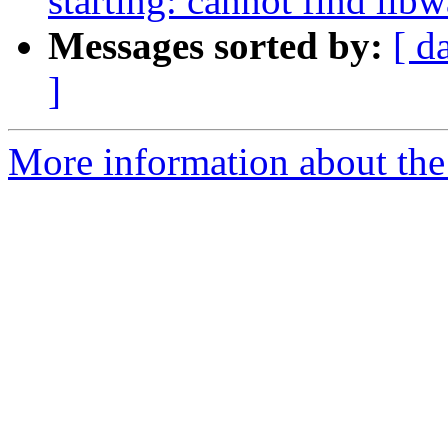
starting: cannot find lib
Messages sorted by:
[ d
]
More information about the