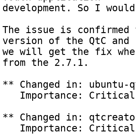
development. So I would
The issue is confirmed 
version of the QtC and

we will get the fix whe
from the 2.7.1.

** Changed in: ubuntu-q
   Importance: Critical => Medium

** Changed in: qtcreato
   Importance: Critical => Medium
