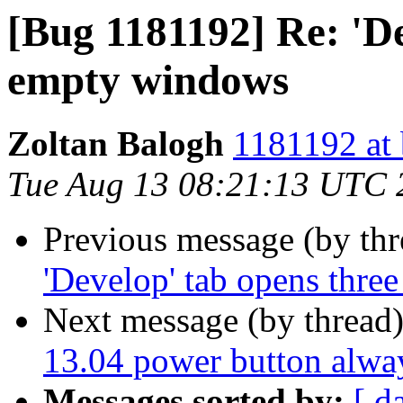
[Bug 1181192] Re: 'De
empty windows
Zoltan Balogh
1181192 at 
Tue Aug 13 08:21:13 UTC 
Previous message (by th
'Develop' tab opens thr
Next message (by thread
13.04 power button alway
Messages sorted by:
[ d