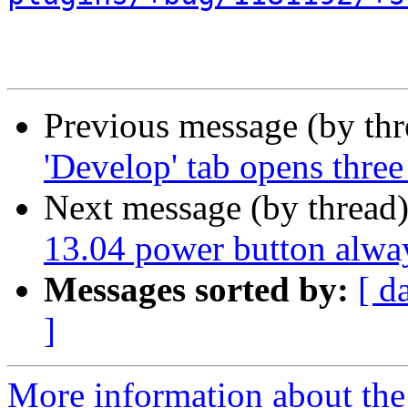
Previous message (by th
'Develop' tab opens thr
Next message (by thread
13.04 power button alway
Messages sorted by:
[ d
]
More information about the