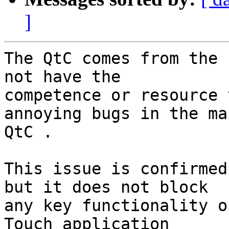
]
The QtC comes from the 
not have the

competence or resource 
annoying bugs in the mai
QtC .

This issue is confirmed
but it does not block

any key functionality o
Touch application
