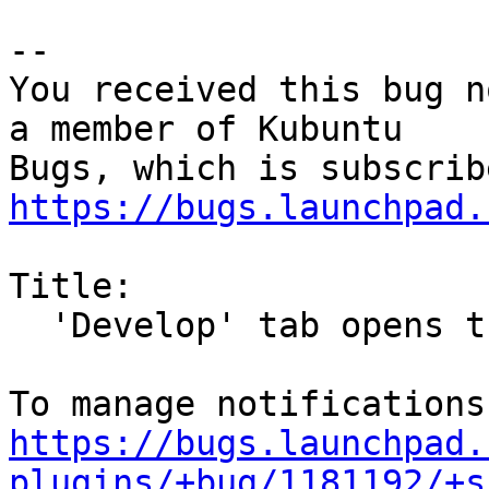
-- 

You received this bug n
a member of Kubuntu

https://bugs.launchpad.
Title:

  'Develop' tab opens three empty windows

https://bugs.launchpad.
plugins/+bug/1181192/+s