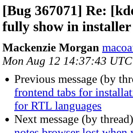
[Bug 367071] Re: [kde]
fully show in installer
Mackenzie Morgan
macoaf
Mon Aug 12 14:37:43 UTC
Previous message (by th
frontend tabs for installa
for RTL languages
Next message (by thread
notes browser lost when