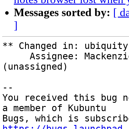
Messages sorted by:
[ d
]
** Changed in: ubiquity
     Assignee: Mackenzie Morgan (maco.m) => 
(unassigned)

-- 

You received this bug n
a member of Kubuntu

https://bugs.launchpad.