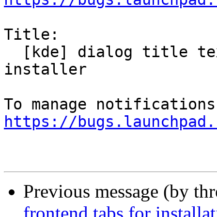
Title:

  [kde] dialog title text doesn't fully show in 
installer

https://bugs.launchpad.
Previous message (by th
frontend tabs for installa