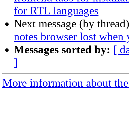
for RTL languages
Next message (by thread
notes browser lost when
Messages sorted by:
[ d
]
More information about the