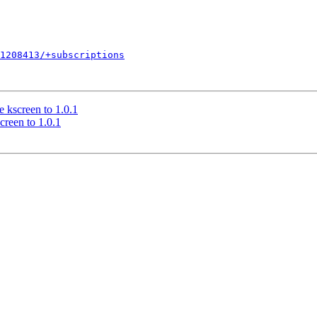
1208413/+subscriptions
 kscreen to 1.0.1
creen to 1.0.1