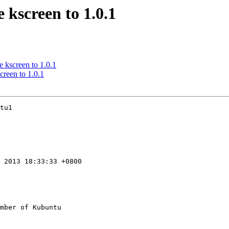
 kscreen to 1.0.1
 kscreen to 1.0.1
creen to 1.0.1
tu1

 2013 18:33:33 +0800

mber of Kubuntu
