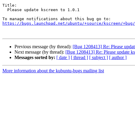
Title:

  Please update kscreen to 1.0.1

https://bugs.launchpad.net/ubuntu/+source/kscreen/+bug/
Previous message (by thread):
[Bug 1208413] Re: Please update
Next message (by thread):
[Bug 1208413] Re: Please update ks
Messages sorted by:
[ date ]
[ thread ]
[ subject ]
[ author ]
More information about the kubuntu-bugs mailing list