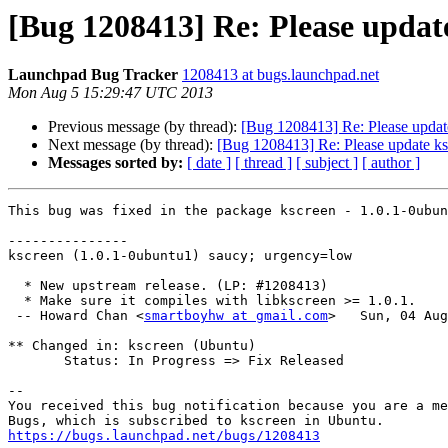
[Bug 1208413] Re: Please update
Launchpad Bug Tracker
1208413 at bugs.launchpad.net
Mon Aug 5 15:29:47 UTC 2013
Previous message (by thread):
[Bug 1208413] Re: Please update
Next message (by thread):
[Bug 1208413] Re: Please update ks
Messages sorted by:
[ date ]
[ thread ]
[ subject ]
[ author ]
This bug was fixed in the package kscreen - 1.0.1-0ubun
---------------

kscreen (1.0.1-0ubuntu1) saucy; urgency=low

  * New upstream release. (LP: #1208413)

  * Make sure it compiles with libkscreen >= 1.0.1.

 -- Howard Chan <
smartboyhw at gmail.com
>   Sun, 04 Aug
** Changed in: kscreen (Ubuntu)

       Status: In Progress => Fix Released

-- 

You received this bug notification because you are a me
https://bugs.launchpad.net/bugs/1208413