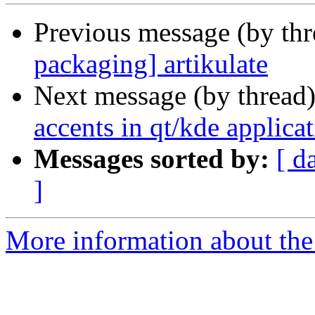
Previous message (by th
packaging] artikulate
Next message (by thread
accents in qt/kde applicati
Messages sorted by:
[ d
]
More information about the