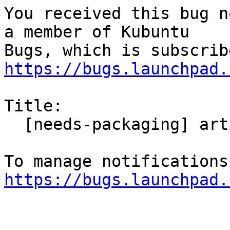
You received this bug n
a member of Kubuntu

https://bugs.launchpad.
Title:

  [needs-packaging] artikulate

https://bugs.launchpad.