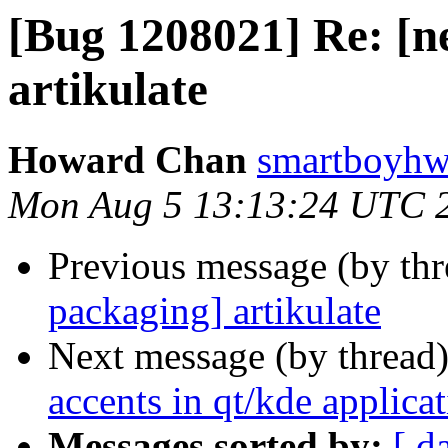
[Bug 1208021] Re: [n
artikulate
Howard Chan
smartboyhw
Mon Aug 5 13:13:24 UTC 
Previous message (by th
packaging] artikulate
Next message (by thread
accents in qt/kde applicati
Messages sorted by:
[ d