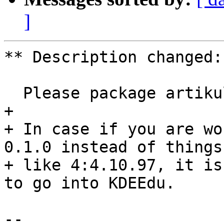
]
** Description changed:

  Please package artikulate 0.1.0

+ 

+ In case if you are wo
0.1.0 instead of things

+ like 4:4.10.97, it is
to go into KDEEdu.

-- 
