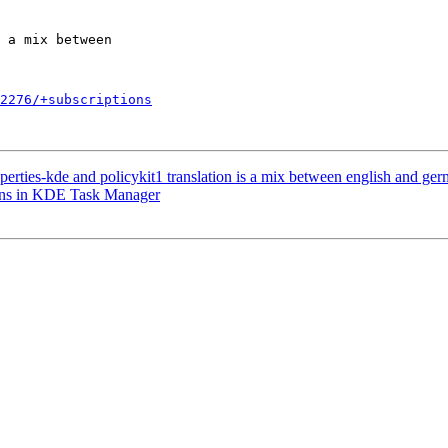
2276/+subscriptions
erties-kde and policykit1 translation is a mix between english and ge
ons in KDE Task Manager