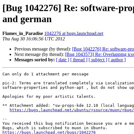
[Bug 1042276] Re: software-prop
and german
Flames_in_Paradise
1042276 at bugs.launchpad.net
Thu Aug 30 16:06:56 UTC 2012
Previous message (by thread):
[Bug 1042276] Re: software-prop
Next message (by thread):
[Bug 1043573] Re: Overlapping ic
Messages sorted by:
[ date ]
[ thread ]
[ subject ]
[ author ]
Can only do 1 attachment per message

pic-2: Terms are translated completely via Localization
software-properties and python-apt , but do not show up
Apologies for my poor artistic talents.

** Attachment added: "sw-props-kde 12.10 (local languag
https://bugs.launchpad.net/ubuntu/+source/muon/+bug/
-- 

You received this bug notification because you are a me
https://bugs.launchpad.net/bugs/1042276