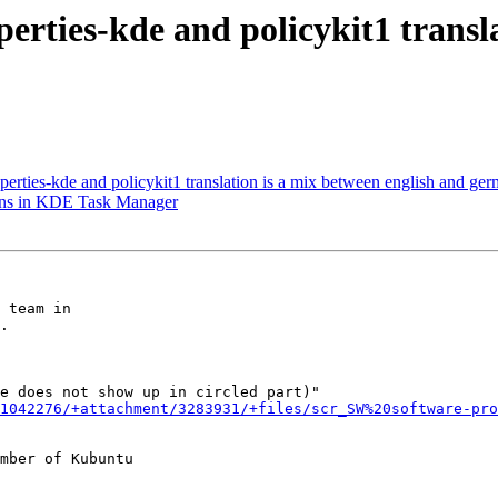
erties-kde and policykit1 transla
erties-kde and policykit1 translation is a mix between english and ge
ons in KDE Task Manager
 team in

.

e does not show up in circled part)"

1042276/+attachment/3283931/+files/scr_SW%20software-pro
mber of Kubuntu
