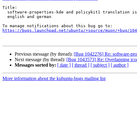
Title:

  software-properties-kde and policykit1 translation is a mix between

  english and german

https://bugs.launchpad.net/ubuntu/+source/muon/+bug/104
Previous message (by thread):
[Bug 1042276] Re: software-prop
Next message (by thread):
[Bug 1043573] Re: Overlapping ic
Messages sorted by:
[ date ]
[ thread ]
[ subject ]
[ author ]
More information about the kubuntu-bugs mailing list