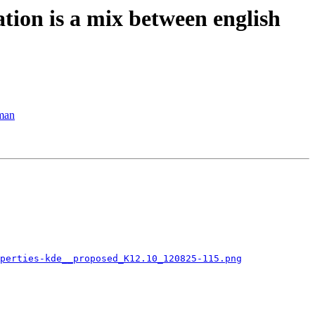
tion is a mix between english
rman
perties-kde__proposed_K12.10_120825-115.png