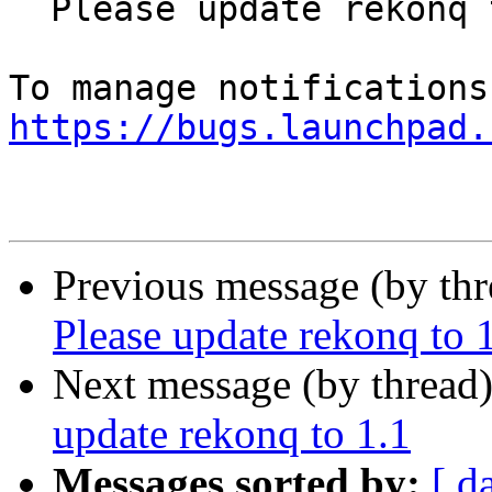
  Please update rekonq to 1.1

https://bugs.launchpad.
Previous message (by th
Please update rekonq to 
Next message (by thread
update rekonq to 1.1
Messages sorted by:
[ d