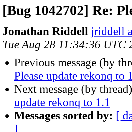
[Bug 1042702] Re: Pl
Jonathan Riddell
jriddell
Tue Aug 28 11:34:36 UTC 
Previous message (by th
Please update rekonq to 
Next message (by thread
update rekonq to 1.1
Messages sorted by:
[ d
]