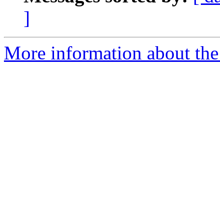
]
More information about the