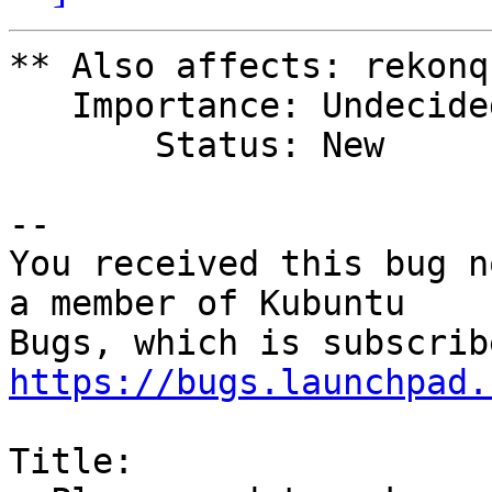
** Also affects: rekonq
   Importance: Undecided

       Status: New

-- 

You received this bug n
a member of Kubuntu

https://bugs.launchpad.
Title:
