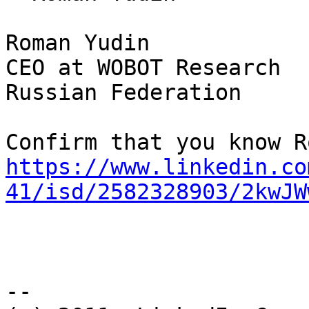
Roman Yudin

CEO at WOBOT Research 

Russian Federation

https://www.linkedin.co
41/isd/2582328903/2kwJW
-- 
