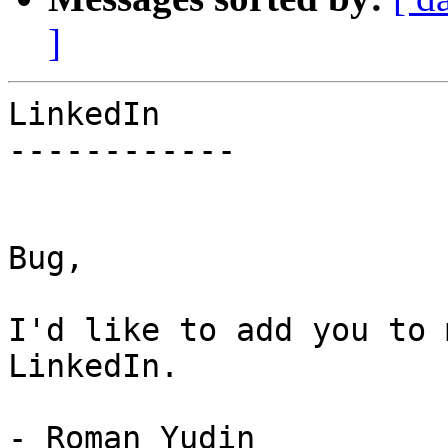
]
LinkedIn

------------

Bug,

I'd like to add you to 
LinkedIn.

- Roman Yudin
