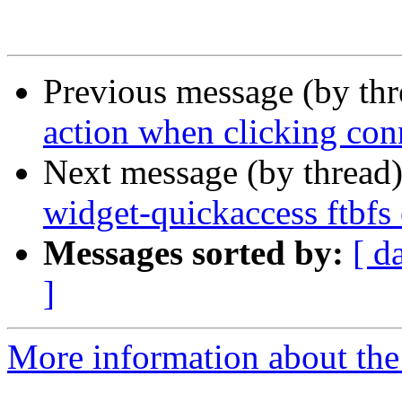
Previous message (by th
action when clicking co
Next message (by thread
widget-quickaccess ftbfs 
Messages sorted by:
[ d
]
More information about the