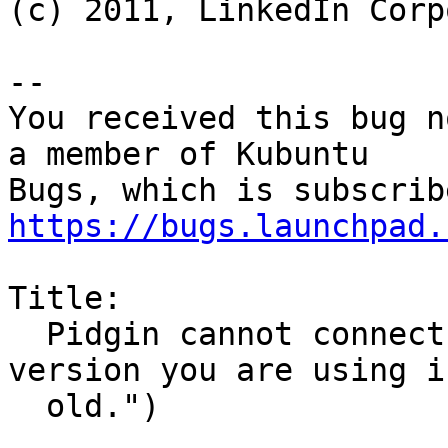
(c) 2011, LinkedIn Corp
-- 

You received this bug n
a member of Kubuntu

https://bugs.launchpad.
Title:

  Pidgin cannot connect to ICQ ("The client 
version you are using i
  old.")
