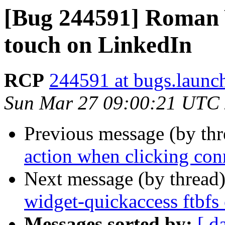
[Bug 244591] Roman Y
touch on LinkedIn
RCP
244591 at bugs.launc
Sun Mar 27 09:00:21 UTC
Previous message (by th
action when clicking co
Next message (by thread
widget-quickaccess ftbfs 
Messages sorted by:
[ d