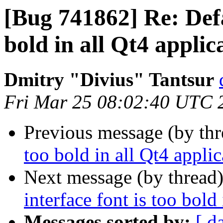
[Bug 741862] Re: Defau
bold in all Qt4 applic
Dmitry "Divius" Tantsur
Fri Mar 25 08:02:40 UTC 
Previous message (by th
too bold in all Qt4 applic
Next message (by thread
interface font is too bold
Messages sorted by:
[ d