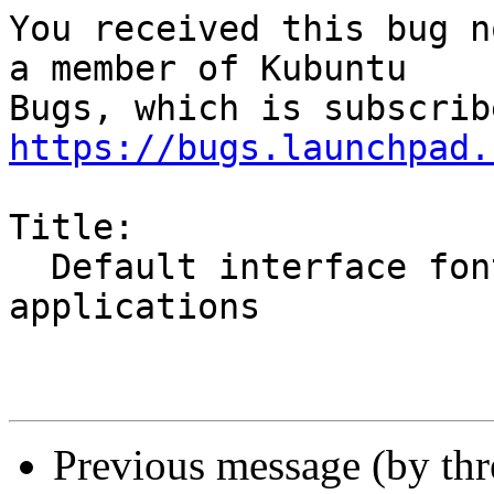
You received this bug n
a member of Kubuntu

https://bugs.launchpad.
Title:

  Default interface font is too bold in all Qt4 
applications

Previous message (by th