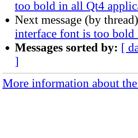
too bold in all Qt4 applic
Next message (by thread
interface font is too bold
Messages sorted by:
[ d
]
More information about the