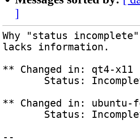
]
Why "status incomplete"
lacks information.

** Changed in: qt4-x11 
       Status: Incomplete => New

** Changed in: ubuntu-f
       Status: Incomplete => New

-- 
