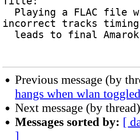
Title:

  Playing a FLAC file with CUE-sheet uses 
incorrect tracks timing
  leads to final Amarok crash

Previous message (by th
hangs when wlan toggle
Next message (by thread
Messages sorted by:
[ d
]