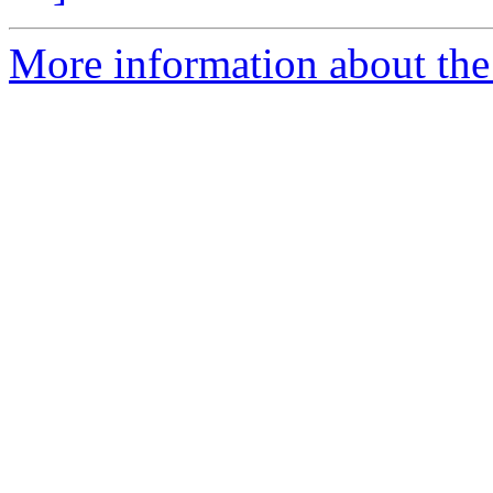
More information about the