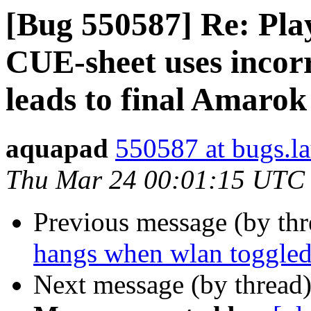
[Bug 550587] Re: Pla
CUE-sheet uses incorr
leads to final Amarok
aquapad
550587 at bugs.l
Thu Mar 24 00:01:15 UTC
Previous message (by th
hangs when wlan toggle
Next message (by thread