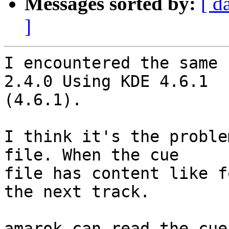
Messages sorted by:
[ d
]
I encountered the same 
2.4.0 Using KDE 4.6.1

(4.6.1).

I think it's the proble
file. When the cue

file has content like f
the next track.

amarok can read the cue