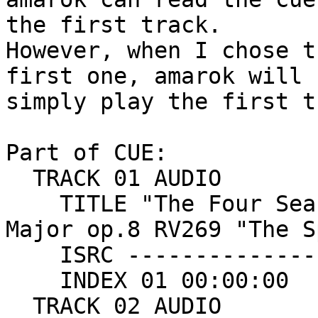
the first track.

However, when I chose t
first one, amarok will

simply play the first t
Part of CUE:

  TRACK 01 AUDIO

    TITLE "The Four Seasons : Concerto no1 in E 
Major op.8 RV269 "The S
    ISRC ---------------

    INDEX 01 00:00:00

  TRACK 02 AUDIO
