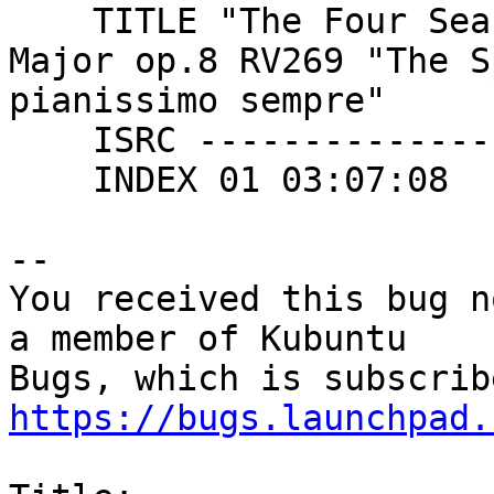
    TITLE "The Four Seasons : Concerto no1 in E 
Major op.8 RV269 "The S
pianissimo sempre"

    ISRC ----------------

    INDEX 01 03:07:08

-- 

You received this bug n
a member of Kubuntu

https://bugs.launchpad.