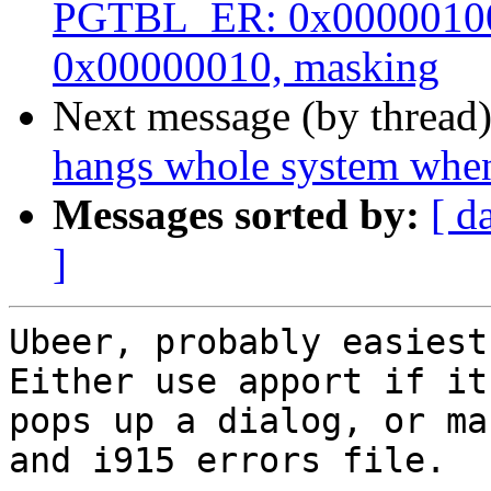
PGTBL_ER: 0x00000100
0x00000010, masking
Next message (by thread
hangs whole system when
Messages sorted by:
[ d
]
Ubeer, probably easiest 
Either use apport if it

pops up a dialog, or ma
and i915 errors file.
