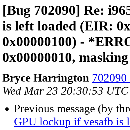
[Bug 702090] Re: i96
is left loaded (EIR
0x00000100) - *ERR
0x00000010, masking
Bryce Harrington
702090 
Wed Mar 23 20:30:53 UTC
Previous message (by th
GPU lockup if vesafb is 