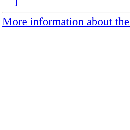
]
More information about the