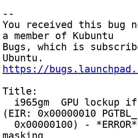
-- 

You received this bug n
a member of Kubuntu

Bugs, which is subscrib
https://bugs.launchpad.
Title:

  i965gm  GPU lockup if vesafb is left loaded 
(EIR: 0x00000010 PGTBL_E
  0x00000100) - *ERROR* EIR stuck: 0x00000010, 
masking
