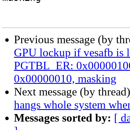
Previous message (by th
GPU lockup if vesafb is 
PGTBL_ER: 0x00000100
0x00000010, masking
Next message (by thread
hangs whole system when
Messages sorted by:
[ d