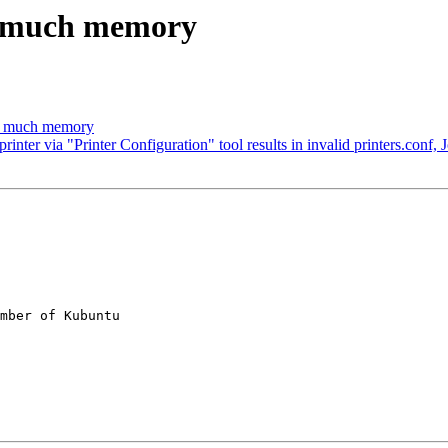
o much memory
oo much memory
ter via "Printer Configuration" tool results in invalid printers.conf, 
mber of Kubuntu
