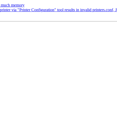
oo much memory
ter via "Printer Configuration" tool results in invalid printers.conf, 