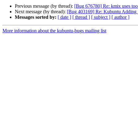
Previous message (by thread):
[Bug 676780] Re: kmix uses t
Next message (by thread):
[Bug 403169] Re: Kubuntu Adding prin
Messages sorted by:
[ date ]
[ thread ]
[ subject ]
[ author ]
More information about the kubuntu-bugs mailing list