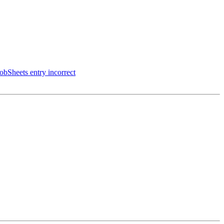
JobSheets entry incorrect