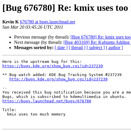
[Bug 676780] Re: kmix uses to
Kevin K
676780 at bugs.launchpad.net
Sun Mar 20 03:45:26 UTC 2011
Previous message (by thread):
[Bug 676780] Re: kmix uses t
Next message (by thread):
[Bug 403169] Re: Kubuntu Adding prin
Messages sorted by:
[ date ]
[ thread ]
[ subject ]
[ author ]
https://bugs.kde.org/show_bug.cgi?id=237239
** Bug watch added: KDE Bug Tracking System #237239

http://bugs.kde.org/show_bug.cgi?id=237239
-- 

You received this bug notification because you are a me
https://bugs.launchpad.net/bugs/676780
Title:

  kmix uses too much memory
