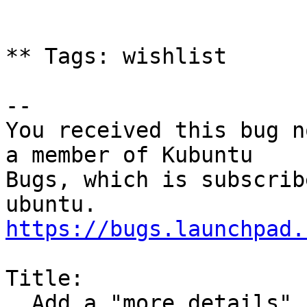
** Tags: wishlist

-- 

You received this bug n
a member of Kubuntu

Bugs, which is subscrib
https://bugs.launchpad.
Title:

  Add a "more details" button for updater
