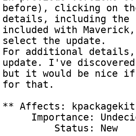
before), clicking on th
details, including the 
included with Maverick,
select the update.

For additional details,
update. I've discovered
but it would be nice if
for that.

** Affects: kpackagekit
     Importance: Undecided

         Status: New
