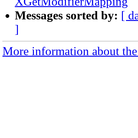
XGetModifierMapping
Messages sorted by:
[ d
]
More information about the