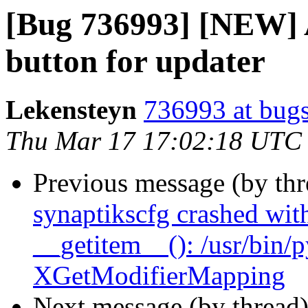
[Bug 736993] [NEW] 
button for updater
Lekensteyn
736993 at bugs
Thu Mar 17 17:02:18 UTC
Previous message (by th
synaptikscfg crashed with
__getitem__(): /usr/bin/
XGetModifierMapping
Next message (by thread