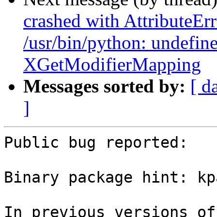
crashed with AttributeErr
/usr/bin/python: undefin
XGetModifierMapping
Messages sorted by:
[ d
]
Public bug reported:

Binary package hint: kp
In previous versions of