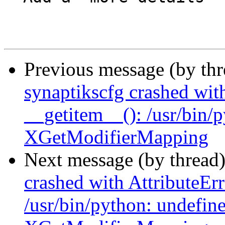
Previous message (by th
synaptikscfg crashed with
__getitem__(): /usr/bin/
XGetModifierMapping
Next message (by thread
crashed with AttributeErr
/usr/bin/python: undefin