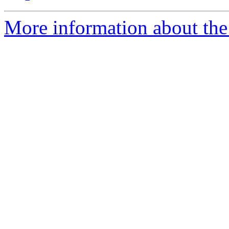
More information about the