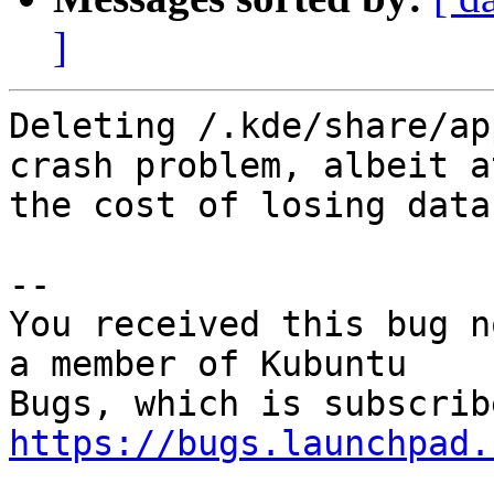
]
Deleting /.kde/share/ap
crash problem, albeit at
the cost of losing data.
-- 

You received this bug n
a member of Kubuntu

https://bugs.launchpad.