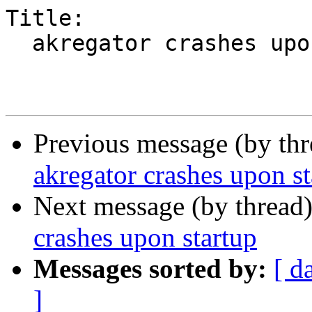
Title:

  akregator crashes upon startup

Previous message (by th
akregator crashes upon st
Next message (by thread
crashes upon startup
Messages sorted by:
[ d
]