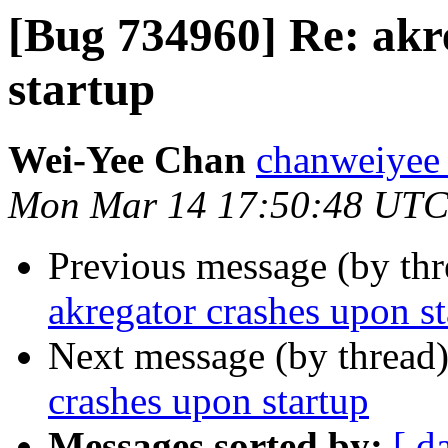
[Bug 734960] Re: akr
startup
Wei-Yee Chan
chanweiyee 
Mon Mar 14 17:50:48 UTC
Previous message (by th
akregator crashes upon st
Next message (by thread
crashes upon startup
Messages sorted by:
[ d